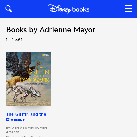
Books by Adrienne Mayor
1 - 1 of 1
The Griffin and the
Dinosaur
By: Adrienne Mayor, Marc
Aronson