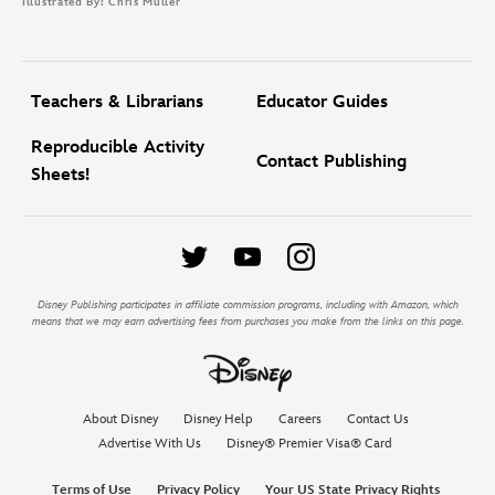
Illustrated By: Chris Muller
Teachers & Librarians
Educator Guides
Reproducible Activity
Contact Publishing
Sheets!
Disney Publishing participates in affiliate commission programs, including with Amazon, which
means that we may earn advertising fees from purchases you make from the links on this page.
About Disney
Disney Help
Careers
Contact Us
Advertise With Us
Disney® Premier Visa® Card
Terms of Use
Privacy Policy
Your US State Privacy Rights