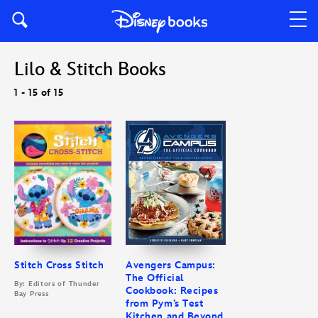
Lilo & Stitch Books
1 - 15 of 15
Stitch Cross Stitch
Avengers Campus:
The Official
By: Editors of Thunder
Cookbook: Recipes
Bay Press
from Pym’s Test
Kitchen and Beyond