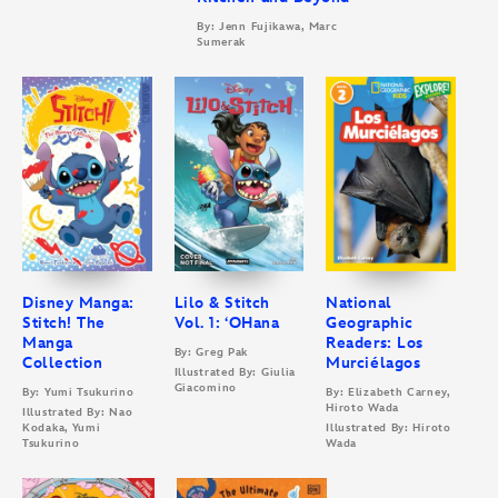
By: Jenn Fujikawa, Marc
Sumerak
Disney Manga:
Lilo & Stitch
National
Stitch! The
Vol. 1: ‘OHana
Geographic
Manga
Readers: Los
By: Greg Pak
Collection
Murciélagos
Illustrated By: Giulia
Giacomino
By: Yumi Tsukurino
By: Elizabeth Carney,
Hiroto Wada
Illustrated By: Nao
Kodaka, Yumi
Illustrated By: Hiroto
Tsukurino
Wada