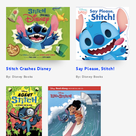
Stitch Crashes Disney
Say Please, Stitch!
By: Disney Books
By: Disney Books