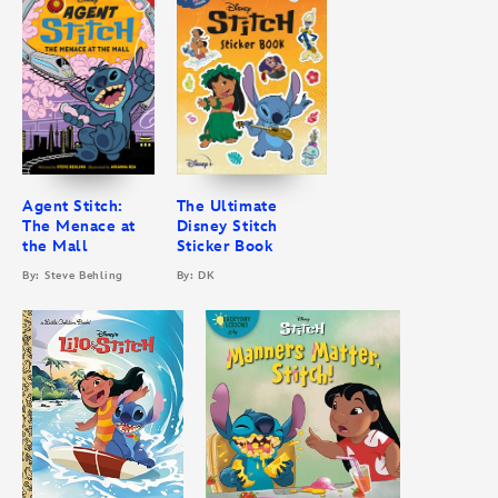
Agent Stitch:
The Ultimate
The Menace at
Disney Stitch
the Mall
Sticker Book
By: Steve Behling
By: DK