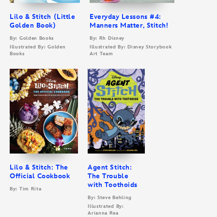
Lilo & Stitch (Little
Everyday Lessons #4:
Golden Book)
Manners Matter, Stitch!
By: Golden Books
By: Rh Disney
Illustrated By: Golden
Illustrated By: Disney Storybook
Books
Art Team
Lilo & Stitch: The
Agent Stitch:
Official Cookbook
The Trouble
with Toothoids
By: Tim Rita
By: Steve Behling
Illustrated By:
Arianna Rea