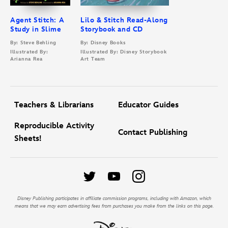
Agent Stitch: A
Lilo & Stitch Read-Along
Study in Slime
Storybook and CD
By: Steve Behling
By: Disney Books
Illustrated By:
Illustrated By: Disney Storybook
Arianna Rea
Art Team
Teachers & Librarians
Educator Guides
Reproducible Activity
Contact Publishing
Sheets!
Disney Publishing participates in affiliate commission programs, including with Amazon, which
means that we may earn advertising fees from purchases you make from the links on this page.