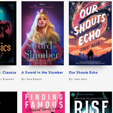
: Classics
A Sword in the Slumber
Our Shouts Echo
iz Braswell
By: Sara Raasch
By: Jade Adia