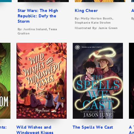
Star Wars: The High
King Cheer
A
Republic: Defy the
By: Molly Horton Booth,
B
Storm
Stephanie Kate Strohm
Illustrated By: Jamie Green
By: Justina Ireland, Tessa
Gratton
nts:
Wild Wishes and
The Spells We Cast
A 
Windswept Kisses
An