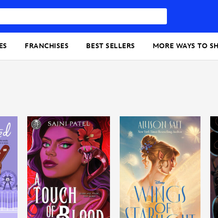
ES
FRANCHISES
BEST SELLERS
MORE WAYS TO S