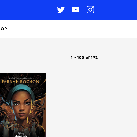
HOP
1 - 100 of 192