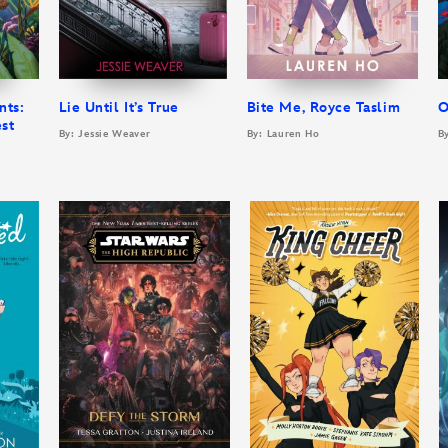
nts:
Lie Until It’s True
Bite Me, Royce Taslim
O
est
By: Jessie Weaver
By: Lauren Ho
B