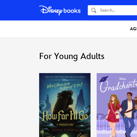
Search
AG
For Young Adults