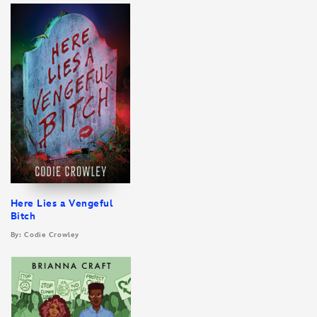
Here Lies a Vengeful
Bitch
By: Codie Crowley