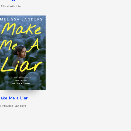
 Elizabeth Lim
ake Me a Liar
: Melissa Landers