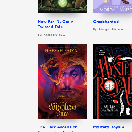
How Far I’ll Go: A
Gradchanted
Twisted Tale
By: Morgan Matson
By: Keala Kendall
The Dark Ascension
Mystery Royale