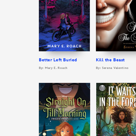
Better Left Buried
Kill the Beast
By: Mary E. Roach
By: Serena Valentino