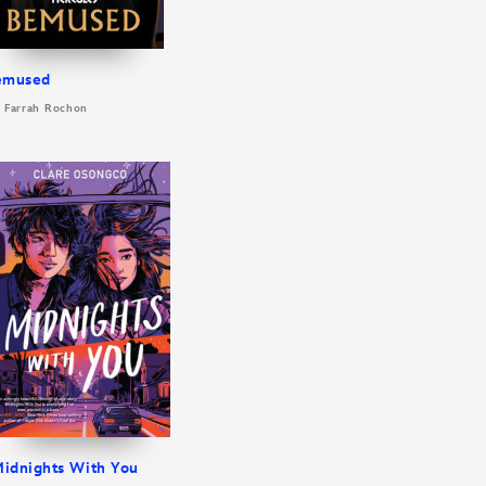
emused
: Farrah Rochon
idnights With You