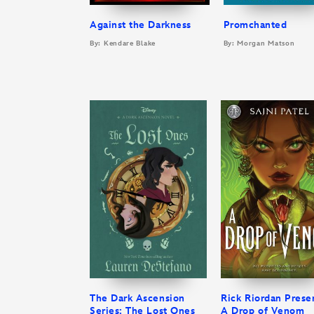
Against the Darkness
Promchanted
By: Kendare Blake
By: Morgan Matson
The Dark Ascension
Rick Riordan Prese
Series: The Lost Ones
A Drop of Venom