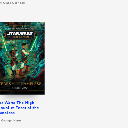
y: Clare Osongco
ar Wars: The High
public: Tears of the
ameless
: George Mann