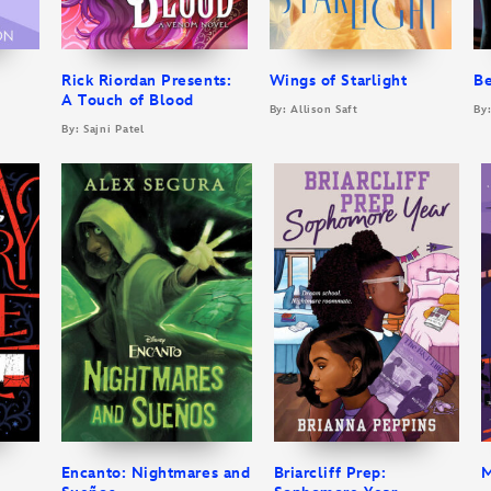
Rick Riordan Presents:
Wings of Starlight
B
A Touch of Blood
By: Allison Saft
By
By: Sajni Patel
Encanto: Nightmares and
Briarcliff Prep:
M