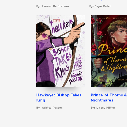
By: Lauren De Stefano
By: Sajni Patel
Hawkeye: Bishop Takes
Prince of Thorns &
King
Nightmares
By: Ashley Poston
By: Linsey Miller