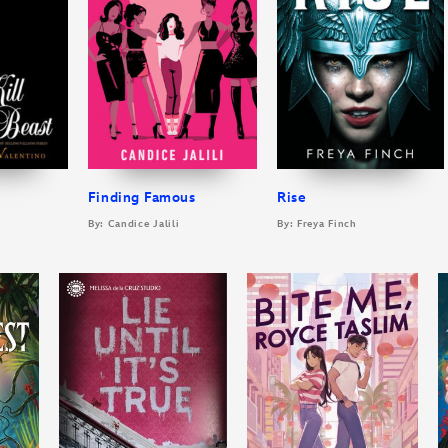
Finding Famous
Rise
By: Candice Jalili
By: Freya Finch