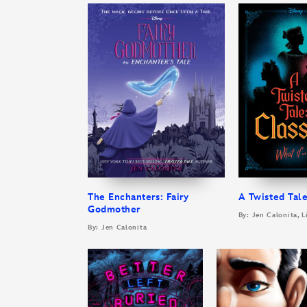
The Enchanters: Fairy
A Twisted Tale
Godmother
By: Jen Calonita, L
By: Jen Calonita