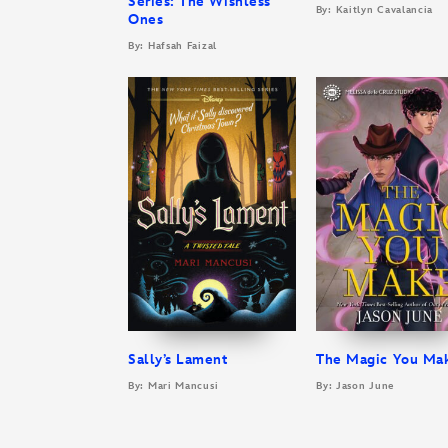
Series: The Wishless
By: Kaitlyn Cavalancia
Ones
By: Hafsah Faizal
Sally’s Lament
The Magic You Ma
By: Mari Mancusi
By: Jason June