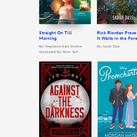
Straight On Till
Rick Riordan Prese
Morning
It Waits in the For
By: Stephanie Kate Strohm
By: Sarah Dass
Illustrated By: Noor Sofi