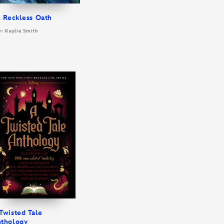
 Reckless Oath
y: Kaylie Smith
Twisted Tale
thology