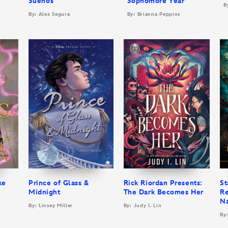
Sueños
Sophomore Year
B
By: Alex Segura
By: Brianna Peppins
ke
Prince of Glass &
Rick Riordan Presents:
St
Midnight
The Dark Becomes Her
Re
N
By: Linsey Miller
By: Judy I. Lin
By