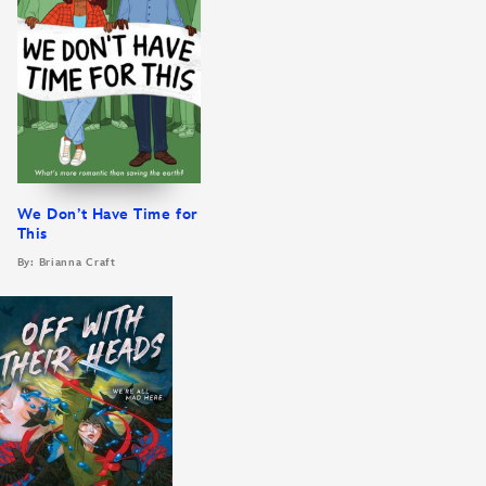
We Don’t Have Time for
This
By: Brianna Craft