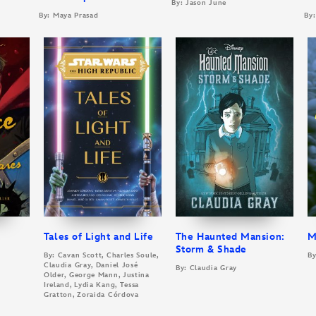
By: Jason June
By: Maya Prasad
By:
Tales of Light and Life
The Haunted Mansion:
M
Storm & Shade
By: Cavan Scott, Charles Soule,
By
Claudia Gray, Daniel José
By: Claudia Gray
Older, George Mann, Justina
Ireland, Lydia Kang, Tessa
Gratton, Zoraida Córdova