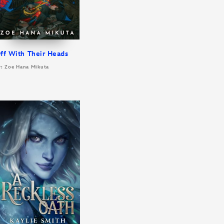
ff With Their Heads
y: Zoe Hana Mikuta