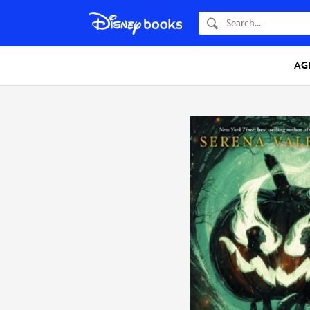
Search
AG