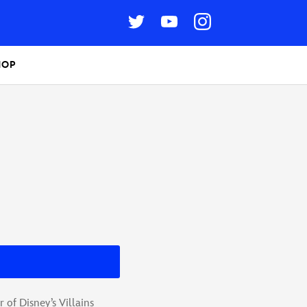
HOP
of Disney’s Villains