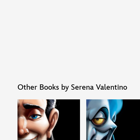
Other Books by Serena Valentino