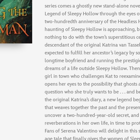
series comes a ghostly new stand-alone nove
Legend of Sleepy Hollow through the eyes o
two-hundredth anniversary of the Headless 
haunting of Sleepy Hollow is approaching, b
nothing to do with the town’s superstitious c
descendant of the original Katrina van Tassel
expected to fulfill her ancestor’s legacy by
longtime boyfriend and running the prestigio
dreams of a life outside Sleepy Hollow. Then
girl in town who challenges Kat to reexamine
opens her eyes to the possibility that ghosts
question who she truly wants to be . . . and 
the original Katrina’s diary, a new legend be
that weaves together the past and the presen
uncover a two-hundred-year-old secret, and 
reverberations in her own life, in time to pro
Fans of Serena Valentino will delight in thi
age tale that finally gives the women of Sle