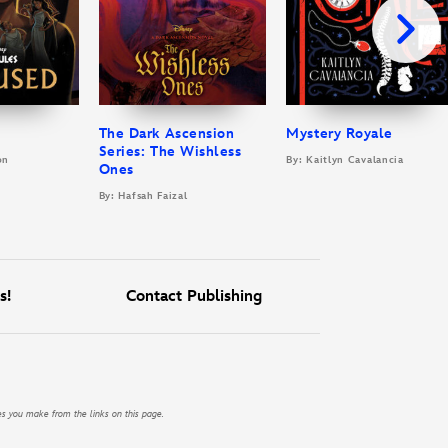
The Dark Ascension
Mystery Royale
Series: The Wishless
on
By: Kaitlyn Cavalancia
Ones
By: Hafsah Faizal
s!
Contact Publishing
es you make from the links on this page.