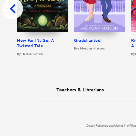
How Far I’ll Go: A
Gradchanted
Ri
Twisted Tale
A 
By: Morgan Matson
By: Keala Kendall
By:
Teachers & Librarians
Disney Publishing participates in affil