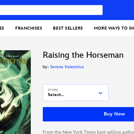
ES
FRANCHISES
BEST SELLERS
MORE WAYS TO S
Raising the Horseman
by:
Serena Valentino
STORE
Select...
Buy Now
From the New York Times best-selling author 