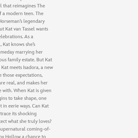
l that reimagines The
f a modern teen. The
Horseman’s legendary
ut Kat van Tassel wants
elebrations. As a
, Kat knows she’s
 someday marrying her
us family estate. But Kat
 Kat meets Isadora, a new
 those expectations,
 are real, and makes her
be with. When Kat is given
gins to take shape, one
t in eerie ways. Can Kat
trace its shocking
tect what she truly loves?
s supernatural coming-of-
epy Hollow a chance to