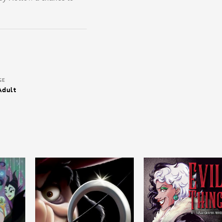
GE
Adult