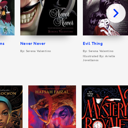
ins
Never Never
Evil Thing
By: Serena Valentino
By: Serena Valentino
Illustrated By: Arielle
Jovellanos