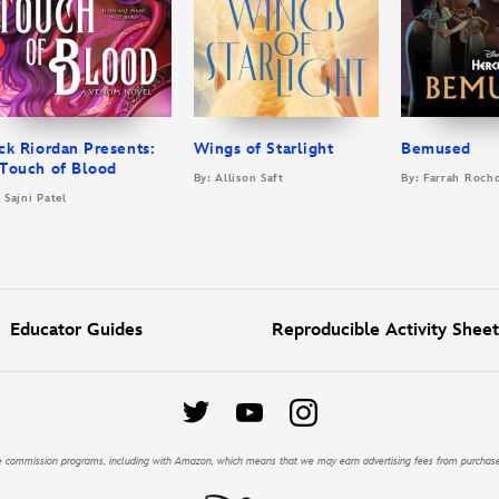
ck Riordan Presents:
Wings of Starlight
Bemused
Touch of Blood
By: Allison Saft
By: Farrah Roch
 Sajni Patel
Educator Guides
Reproducible Activity Sheet
iate commission programs, including with Amazon, which means that we may earn advertising fees from purchas