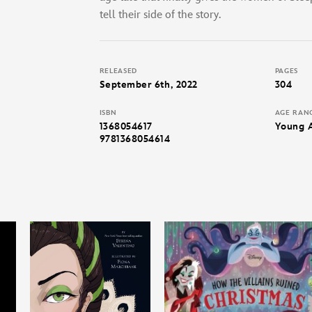
tell their side of the story.
RELEASED
PAGES
September 6th, 2022
304
ISBN
AGE RAN
1368054617
Young 
9781368054614