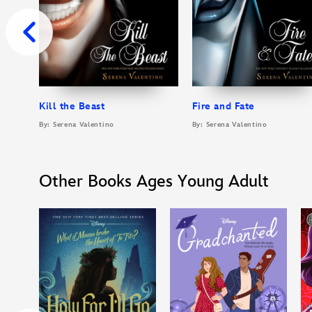
Kill the Beast
Fire and Fate
By: Serena Valentino
By: Serena Valentino
Other Books Ages Young Adult