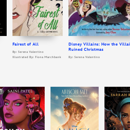
Fairest of All
Disney Villains: How the Villa
Ruined Christmas
By: Serena Valentino
Illustrated By: Fiona Marchbank
By: Serena Valentino