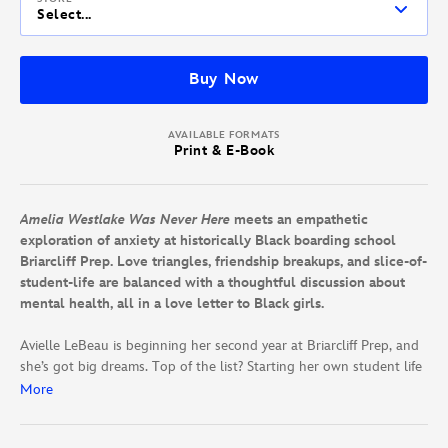
Select...
Buy Now
AVAILABLE FORMATS
Print & E-Book
Amelia Westlake Was Never Here
meets an empathetic
exploration of anxiety at historically Black boarding school
Briarcliff Prep. Love triangles, friendship breakups, and slice-of-
student-life are balanced with a thoughtful discussion about
mental health, all in a love letter to Black girls.
Avielle LeBeau is beginning her second year at Briarcliff Prep, and
she’s got big dreams. Top of the list? Starting her own student life
magazine and rooming with her besties Rhyon and Zazie. But a
More
housing mix-up splits Avi from her friends—and to make matters
worse, she’s rooming with her rival, Fallon Walsh, instead.