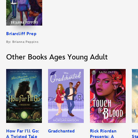
Briarcliff Prep
By: Brianna Peppins
Other Books Ages Young Adult
How Far I’ll Go:
Gradchanted
Rick Riordan
Wi
A Twisted Tale
Presents: A
St