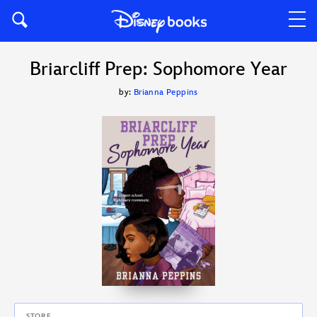
Briarcliff Prep: Sophomore Year
by:
Brianna Peppins
STORE