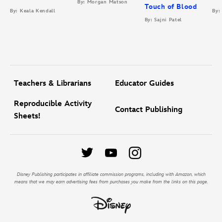
By: Morgan Matson
Touch of Blood
By: Keala Kendall
By:
By: Sajni Patel
Teachers & Librarians
Educator Guides
Reproducible Activity
Contact Publishing
Sheets!
Disney Publishing participates in affiliate commission programs, including with Amazon, which
means that we may earn advertising fees from purchases you make from the links on this page.