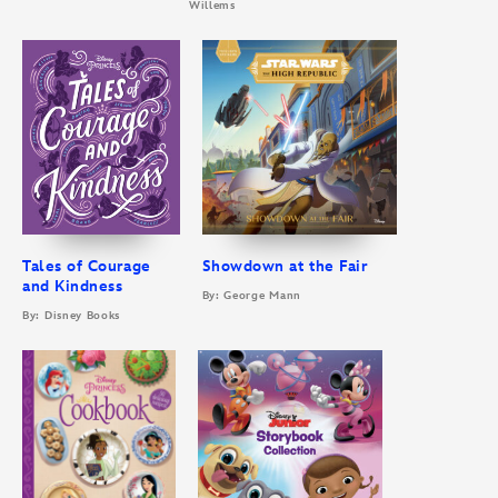
Willems
Tales of Courage
Showdown at the Fair
and Kindness
By: George Mann
By: Disney Books