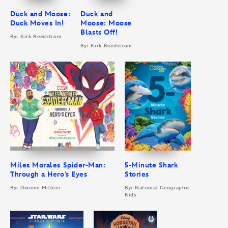
Duck and Moose:
Duck and
Duck Moves In!
Moose: Moose
Blasts Off!
By: Kirk Reedstrom
By: Kirk Reedstrom
Miles Morales Spider-Man:
5-Minute Shark
Through a Hero’s Eyes
Stories
By: Denene Millner
By: National Geographic
Kids