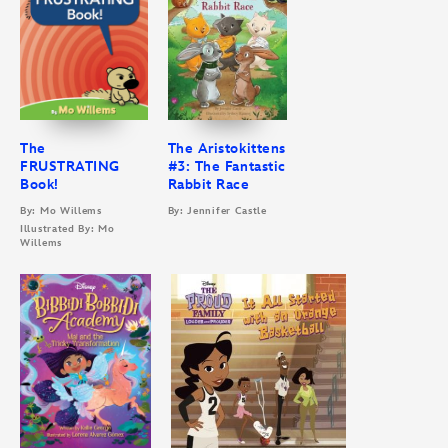
The
The Aristokittens
FRUSTRATING
#3: The Fantastic
Book!
Rabbit Race
By: Mo Willems
By: Jennifer Castle
Illustrated By: Mo
Willems