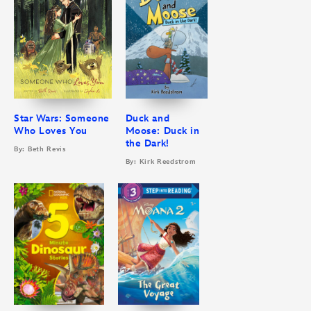
Star Wars: Someone
Duck and
Who Loves You
Moose: Duck in
the Dark!
By: Beth Revis
By: Kirk Reedstrom