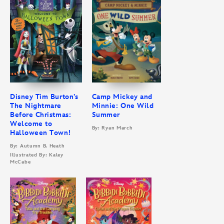
Disney Tim Burton’s
Camp Mickey and
The Nightmare
Minnie: One Wild
Before Christmas:
Summer
Welcome to
By: Ryan March
Halloween Town!
By: Autumn B. Heath
Illustrated By: Kaley
McCabe