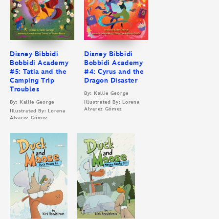
Disney Bibbidi
Disney Bibbidi
Bobbidi Academy
Bobbidi Academy
#5: Tatia and the
#4: Cyrus and the
Camping Trip
Dragon Disaster
Troubles
By: Kallie George
By: Kallie George
Illustrated By: Lorena
Alvarez Gómez
Illustrated By: Lorena
Alvarez Gómez