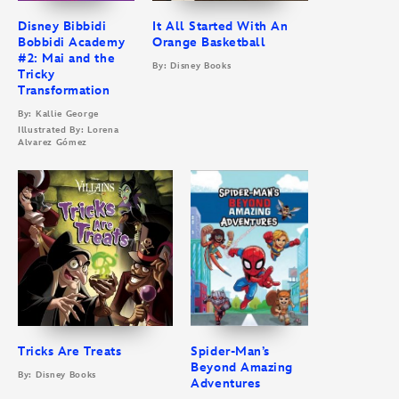
Disney Bibbidi
It All Started With An
Bobbidi Academy
Orange Basketball
#2: Mai and the
By: Disney Books
Tricky
Transformation
By: Kallie George
Illustrated By: Lorena
Alvarez Gómez
Tricks Are Treats
Spider-Man’s
Beyond Amazing
By: Disney Books
Adventures