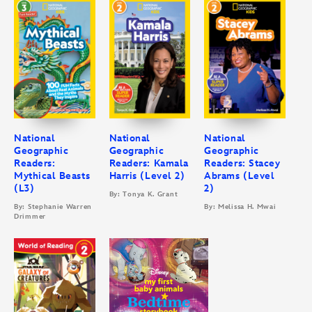
National
National
National
Geographic
Geographic
Geographic
Readers:
Readers: Kamala
Readers: Stacey
Mythical Beasts
Harris (Level 2)
Abrams (Level
(L3)
2)
By: Tonya K. Grant
By: Stephanie Warren
By: Melissa H. Mwai
Drimmer