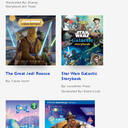
Illustrated By: Disney
Storybook Art Team
The Great Jedi Rescue
Star Wars Galactic
Storybook
By: Cavan Scott
By: Lucasfilm Press
Illustrated By: Katie Cook