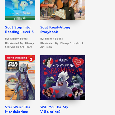
Soul Step Into
Soul Read-Along
Reading Level 3
Storybook
By: Disney Books
By: Disney Books
Illustrated By: Disney
Illustrated By: Disney Storybook
Storybook Art Team
Art Team
Star Wars: The
Will You Be My
Mandalorian:
Villaintine?