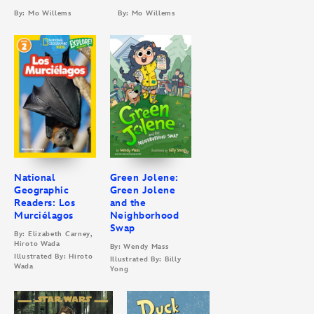
By: Mo Willems
By: Mo Willems
National
Green Jolene:
Geographic
Green Jolene
Readers: Los
and the
Murciélagos
Neighborhood
Swap
By: Elizabeth Carney,
Hiroto Wada
By: Wendy Mass
Illustrated By: Hiroto
Illustrated By: Billy
Wada
Yong