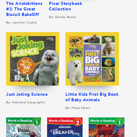
The Aristokittens
Pixar Storybook
#2: The Great
Collection
Biscuit BakeOff
By: Disney Books
By: Jennifer Castle
Just Joking Science
Little Kids First Big Book
of Baby Animals
By: National Geographic
By: Maya Myers