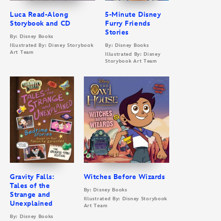
Luca Read-Along
5-Minute Disney
Storybook and CD
Furry Friends
Stories
By: Disney Books
Illustrated By: Disney Storybook
By: Disney Books
Art Team
Illustrated By: Disney
Storybook Art Team
Gravity Falls:
Witches Before Wizards
Tales of the
By: Disney Books
Strange and
Illustrated By: Disney Storybook
Unexplained
Art Team
By: Disney Books