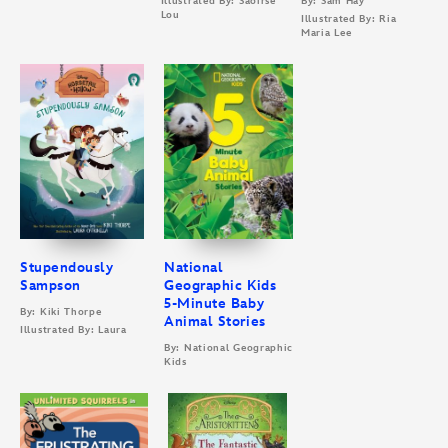
Illustrated By: Saoirse
By: Sam Hay
Lou
Illustrated By: Ria
Maria Lee
Stupendously
National
Sampson
Geographic Kids
5-Minute Baby
By: Kiki Thorpe
Animal Stories
Illustrated By: Laura
By: National Geographic
Kids