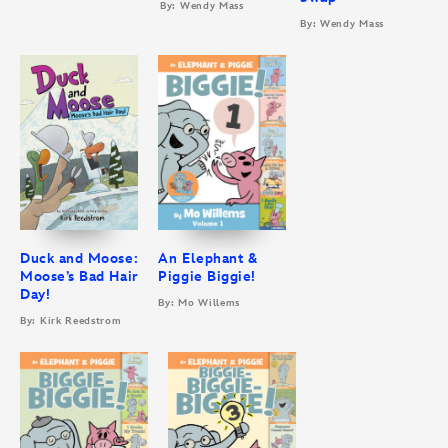
By: Wendy Mass
By: Wendy Mass
Duck and Moose:
An Elephant &
Moose’s Bad Hair
Piggie Biggie!
Day!
By: Mo Willems
By: Kirk Reedstrom