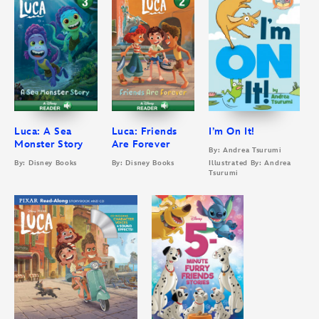
Luca: A Sea
Luca: Friends
I’m On It!
Monster Story
Are Forever
By: Andrea Tsurumi
By: Disney Books
By: Disney Books
Illustrated By: Andrea
Tsurumi