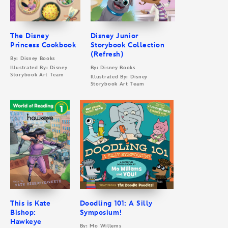
The Disney
Disney Junior
Princess Cookbook
Storybook Collection
(Refresh)
By: Disney Books
Illustrated By: Disney
By: Disney Books
Storybook Art Team
Illustrated By: Disney
Storybook Art Team
This is Kate
Doodling 101: A Silly
Bishop:
Symposium!
Hawkeye
By: Mo Willems