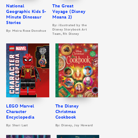
National
The Great
Geographic Kids 5-
Voyage (Disney
Minute Dinosaur
Moana 2)
Stories
By: illustrated by the
Disney Storybook Art
By: Moira Rose Donohue
Team, Rh Disney
LEGO Marvel
The Disney
Character
Christmas
Encyclopedia
Cookbook
By: Shari Last
By: Disney, Joy Howard