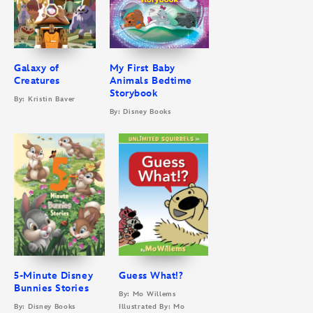
Galaxy of
My First Baby
Creatures
Animals Bedtime
Storybook
By: Kristin Baver
By: Disney Books
5-Minute Disney
Guess What!?
Bunnies Stories
By: Mo Willems
By: Disney Books
Illustrated By: Mo