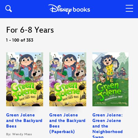
For 6-8 Years
1 - 100 of 353
Green Jolene
Green Jolene
Green Jolene:
and the Backyard
and the Backyard
Green Jolene
Bees
Bees
and the
(Paperback)
Neighborhood
By: Wendy Mass
Swap