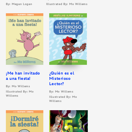
By: Megan Logan
Illustrated By: Mo Willems
¡Me han invitado
¿Quién es el
a una fiesta!
Misterioso
Lector?
By: Mo Willems
Illustrated By: Mo
By: Mo Willems
Willems
Illustrated By: Mo
Willems