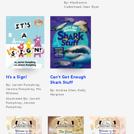
By: MacKenzie
Cadenhead, Sean Ryan
It’s a Sign!
Can’t Get Enough
Shark Stuff
By: Jarrett Pumphrey,
Jerome Pumphrey, Mo
By: Andrea Silen, Kelly
Willems
Hargrave
Illustrated By: Jarrett
Pumphrey, Jerome
Pumphrey