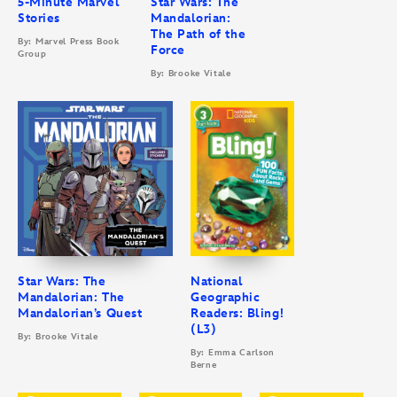
5-Minute Marvel
Star Wars: The
Stories
Mandalorian:
The Path of the
By: Marvel Press Book
Force
Group
By: Brooke Vitale
Star Wars: The
National
Mandalorian: The
Geographic
Mandalorian’s Quest
Readers: Bling!
(L3)
By: Brooke Vitale
By: Emma Carlson
Berne