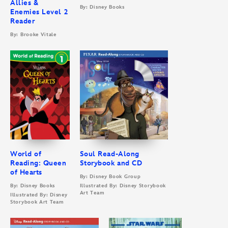
Allies &
By: Disney Books
Enemies Level 2
Reader
By: Brooke Vitale
World of
Soul Read-Along
Reading: Queen
Storybook and CD
of Hearts
By: Disney Book Group
By: Disney Books
Illustrated By: Disney Storybook
Art Team
Illustrated By: Disney
Storybook Art Team