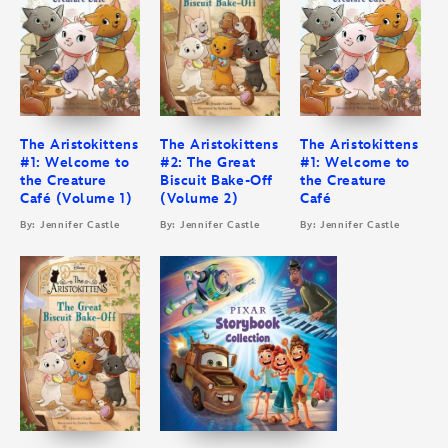
The Aristokittens
The Aristokittens
The Aristokittens
#1: Welcome to
#2: The Great
#1: Welcome to
the Creature
Biscuit Bake-Off
the Creature
Café (Volume 1)
(Volume 2)
Café
By: Jennifer Castle
By: Jennifer Castle
By: Jennifer Castle