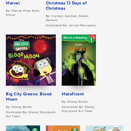
Marvel
Christmas 13 Days of
Christmas
By: Marvel Press Book
Group
By: Carolyn Gardner, Steven
Davison
Illustrated By: Jerrod Maruyama
Big City Greens: Blood
Maleficent
Moon
By: Disney Books
By: Disney Books
Illustrated By: Disney
Storybook Art Team
Illustrated By: Disney Storybook
Art Team