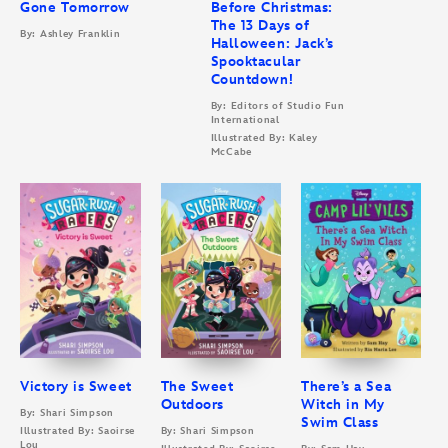
Gone Tomorrow
Before Christmas:
The 13 Days of
By: Ashley Franklin
Halloween: Jack’s
Spooktacular
Countdown!
By: Editors of Studio Fun
International
Illustrated By: Kaley
McCabe
Victory is Sweet
The Sweet
There’s a Sea
Outdoors
Witch in My
By: Shari Simpson
Swim Class
Illustrated By: Saoirse
By: Shari Simpson
Lou