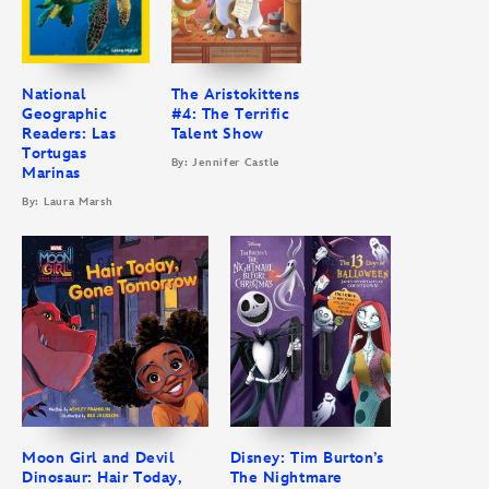
National
The Aristokittens
Geographic
#4: The Terrific
Readers: Las
Talent Show
Tortugas
By: Jennifer Castle
Marinas
By: Laura Marsh
Moon Girl and Devil
Disney: Tim Burton’s
Dinosaur: Hair Today,
The Nightmare