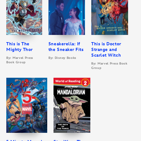
This is The
Sneakerella: If
This is Doctor
Mighty Thor
the Sneaker Fits
Strange and
Scarlet Witch
By: Marvel Press
By: Disney Books
Book Group
By: Marvel Press Book
Group