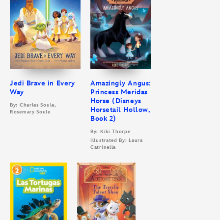
Jedi Brave in Every
Amazingly Angus:
Way
Princess Meridas
Horse (Disneys
By: Charles Soule,
Horsetail Hollow,
Rosemary Soule
Book 2)
By: Kiki Thorpe
Illustrated By: Laura
Catrinella