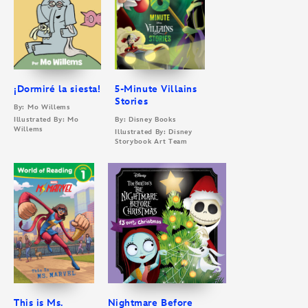
¡Dormiré la siesta!
5-Minute Villains
Stories
By: Mo Willems
Illustrated By: Mo
By: Disney Books
Willems
Illustrated By: Disney
Storybook Art Team
This is Ms.
Nightmare Before