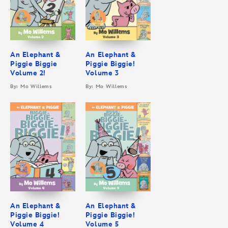
An Elephant &
An Elephant &
Piggie Biggie
Piggie Biggie!
Volume 2!
Volume 3
By: Mo Willems
By: Mo Willems
An Elephant &
An Elephant &
Piggie Biggie!
Piggie Biggie!
Volume 4
Volume 5