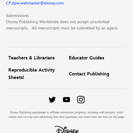
CP.dpw.webmaster@disney.com
.
Submissions
Disney Publishing Worldwide does not accept unsolicited
manuscripts. All manuscripts must be submitted by an agent.
Teachers & Librarians
Educator Guides
Reproducible Activity
Contact Publishing
Sheets!
Disney Publishing participates in affiliate commission programs, including with Amazon, which
means that we may earn advertising fees from purchases you make from the links on this page.