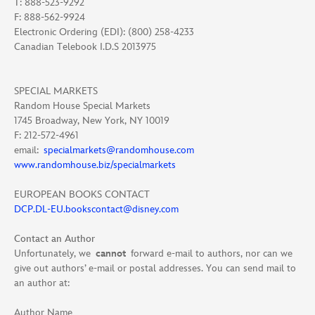
T: 888-523-9292
F: 888-562-9924
Electronic Ordering (EDI): (800) 258-4233
Canadian Telebook I.D.S 2013975
SPECIAL MARKETS
Random House Special Markets
1745 Broadway, New York, NY 10019
F: 212-572-4961
email:
specialmarkets@randomhouse.com
www.randomhouse.biz/specialmarkets
EUROPEAN BOOKS CONTACT
DCP.DL-EU.bookscontact@disney.com
Contact an Author
Unfortunately, we
cannot
forward e-mail to authors, nor can we
give out authors’ e-mail or postal addresses. You can send mail to
an author at:
Author Name