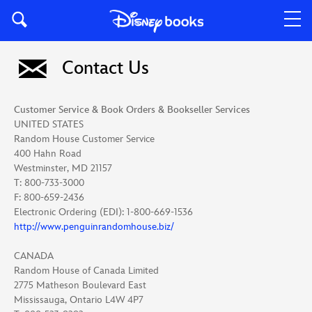
Contact Us
Customer Service & Book Orders & Bookseller Services
UNITED STATES
Random House Customer Service
400 Hahn Road
Westminster, MD 21157
T: 800-733-3000
F: 800-659-2436
Electronic Ordering (EDI): 1-800-669-1536
http://www.penguinrandomhouse.biz/
CANADA
Random House of Canada Limited
2775 Matheson Boulevard East
Mississauga, Ontario L4W 4P7