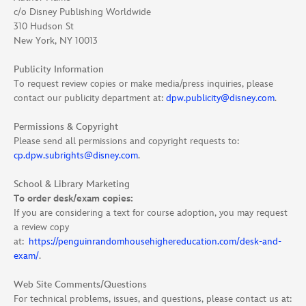
c/o Disney Publishing Worldwide
310 Hudson St
New York, NY 10013
Publicity Information
To request review copies or make media/press inquiries, please
contact our publicity department at:
dpw.publicity@disney.com
.
Permissions & Copyright
Please send all permissions and copyright requests to:
cp.dpw.subrights@disney.com
.
School & Library Marketing
To order desk/exam copies:
If you are considering a text for course adoption, you may request
a review copy
at:
https://penguinrandomhousehighereducation.com/desk-and-
exam/
.
Web Site Comments/Questions
For technical problems, issues, and questions, please contact us at: