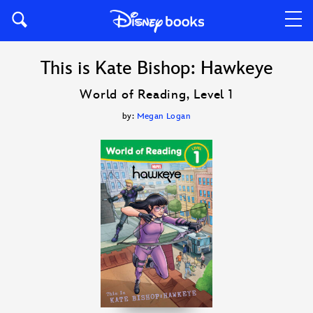
This is Kate Bishop: Hawkeye
World of Reading, Level 1
by:
Megan Logan