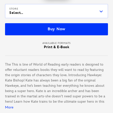
STORE
Select...
Buy Now
AVAILABLE FORMATS
Print & E-Book
The This is line of World of Reading early readers is designed to
offer reluctant readers books they will want to read by featuring
the origin stories of characters they love. Introducing Hawkeye:
Kate Bishop! Kate has always been a big fan of the original
Hawkeye, and he’s been teaching her everything he knows about
being a super hero. Kate is an incredible archer and has been
trained in the martial arts-she doesn’t need super powers to be a
hero! Learn how Kate trains to be the ultimate super hero in this
32-page origin story.
More