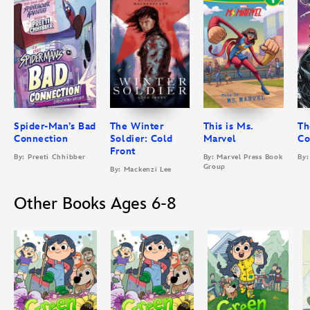
Spider-Man’s Bad
The Winter
This is Ms.
Th
Connection
Soldier: Cold
Marvel
Co
Front
By: Preeti Chhibber
By: Marvel Press Book
By:
Group
By: Mackenzi Lee
Other Books Ages 6-8