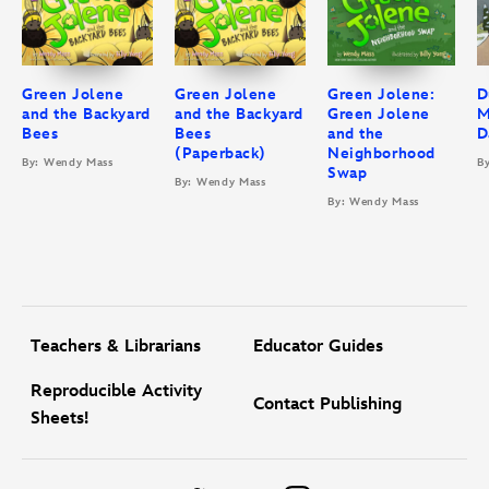
Green Jolene
Green Jolene
Green Jolene:
D
and the Backyard
and the Backyard
Green Jolene
M
Bees
Bees
and the
D
(Paperback)
Neighborhood
By: Wendy Mass
B
Swap
By: Wendy Mass
By: Wendy Mass
Teachers & Librarians
Educator Guides
Reproducible Activity
Contact Publishing
Sheets!