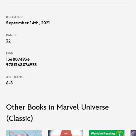
RELEASED
September 14th, 2021
PAGES
32
ISBN
1368074936
9781368074933
AGE RANGE
6-8
Other Books in Marvel Universe
(Classic)