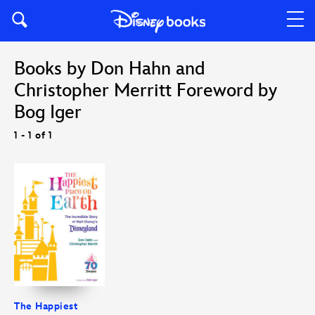
Books by Don Hahn and
Christopher Merritt Foreword by
Bog Iger
1 - 1 of 1
The Happiest