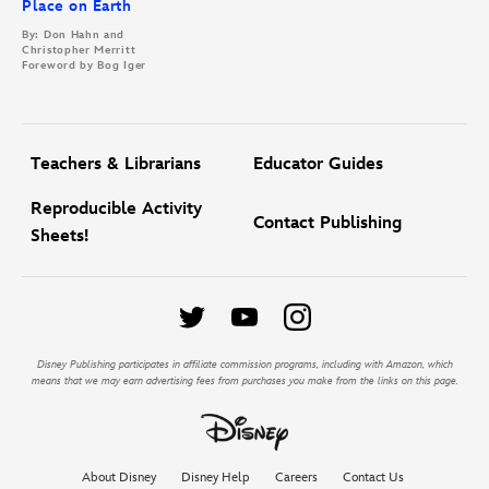
Place on Earth
By: Don Hahn and
Christopher Merritt
Foreword by Bog Iger
Teachers & Librarians
Educator Guides
Reproducible Activity
Contact Publishing
Sheets!
Disney Publishing participates in affiliate commission programs, including with Amazon, which
means that we may earn advertising fees from purchases you make from the links on this page.
About Disney
Disney Help
Careers
Contact Us