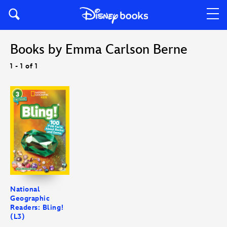
Books by Emma Carlson Berne
1 - 1 of 1
National
Geographic
Readers: Bling!
(L3)