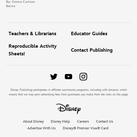
By: Emma Carlson
Berne
Teachers & Librarians
Educator Guides
Reproducible Activity
Contact Publishing
Sheets!
Disney Publishing participates in affiliate commission programs, including with Amazon, which
means that we may earn advertising fees from purchases you make from the links on this page.
About Disney
Disney Help
Careers
Contact Us
Advertise With Us
Disney® Premier Visa® Card