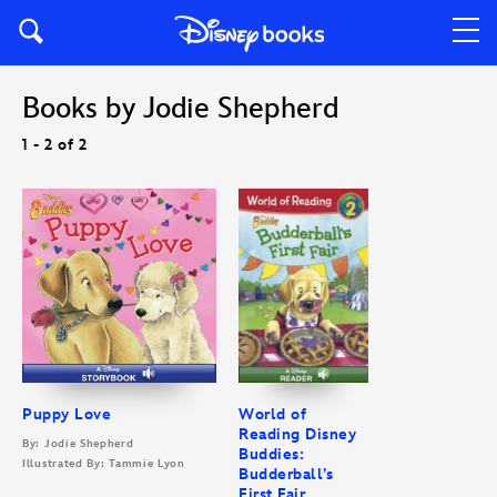
Books by Jodie Shepherd
1 - 2 of 2
Puppy Love
World of
Reading Disney
By: Jodie Shepherd
Buddies:
Illustrated By: Tammie Lyon
Budderball’s
First Fair