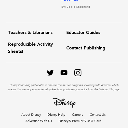
By: Jodie Shepherd
Teachers & Librarians
Educator Guides
Reproducible Activity
Contact Publishing
Sheets!
Disney Publishing participates in affiliate commission programs, including with Amazon, which
means that we may earn advertising fees from purchases you make from the links on this page.
About Disney
Disney Help
Careers
Contact Us
Advertise With Us
Disney® Premier Visa® Card