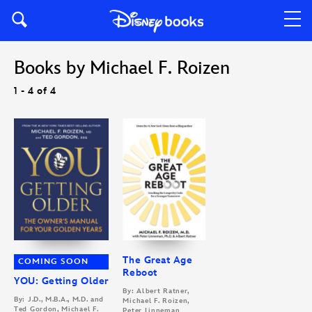
Books by Michael F. Roizen
1 - 4 of 4
The Great Age
COMING SOON
Reboot
YOU: Getting Older
By: Albert Ratner,
By: J.D., M.B.A., M.D. and
Michael F. Roizen,
Ted Gordon, Michael F.
Peter Linneman