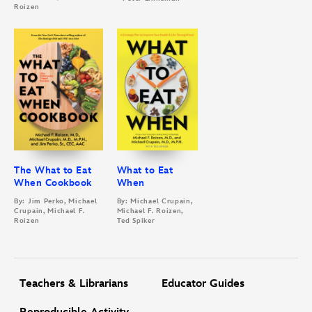
Roizen
The What to Eat
What to Eat
When Cookbook
When
By: Jim Perko, Michael
By: Michael Crupain,
Crupain, Michael F.
Michael F. Roizen,
Roizen
Ted Spiker
Teachers & Librarians
Educator Guides