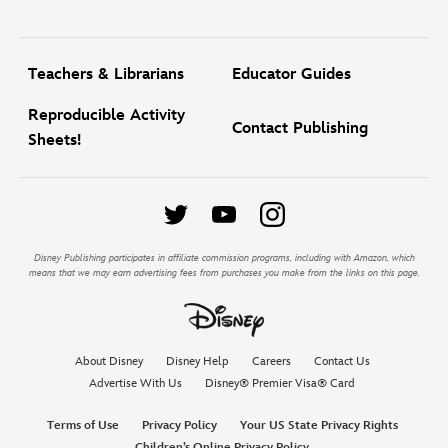
Teachers & Librarians
Educator Guides
Reproducible Activity
Contact Publishing
Sheets!
Disney Publishing participates in affiliate commission programs, including with Amazon, which
means that we may earn advertising fees from purchases you make from the links on this page.
About Disney
Disney Help
Careers
Contact Us
Advertise With Us
Disney® Premier Visa® Card
Terms of Use
Privacy Policy
Your US State Privacy Rights
Children’s Online Privacy Policy