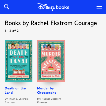
Books by Rachel Ekstrom Courage
1 - 2 of 2
Death on the
Murder by
Lanai
Cheesecake
By: Rachel Ekstrom
By: Rachel Ekstrom
Courage
Courage