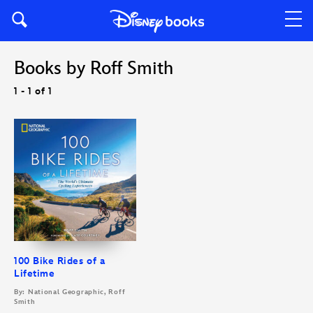
Books by Roff Smith
1 - 1 of 1
100 Bike Rides of a
Lifetime
By: National Geographic, Roff
Smith