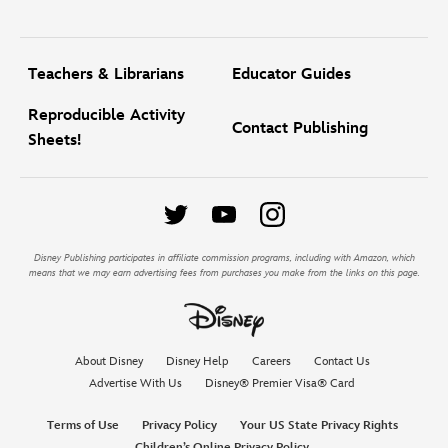
Teachers & Librarians
Educator Guides
Reproducible Activity
Contact Publishing
Sheets!
Disney Publishing participates in affiliate commission programs, including with Amazon, which
means that we may earn advertising fees from purchases you make from the links on this page.
About Disney
Disney Help
Careers
Contact Us
Advertise With Us
Disney® Premier Visa® Card
Terms of Use
Privacy Policy
Your US State Privacy Rights
Children’s Online Privacy Policy