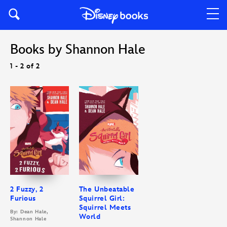
Books by Shannon Hale
1 - 2 of 2
2 Fuzzy, 2
The Unbeatable
Furious
Squirrel Girl:
Squirrel Meets
By: Dean Hale,
World
Shannon Hale