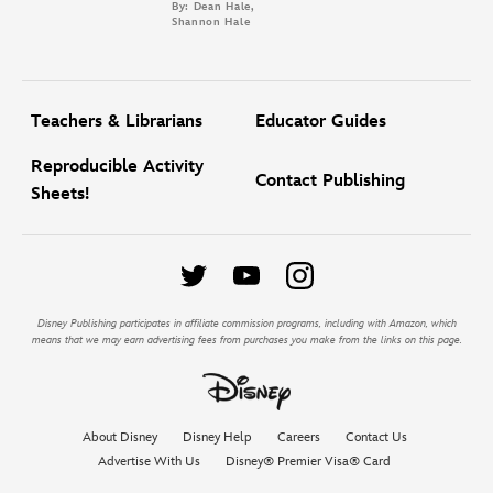
By: Dean Hale,
Shannon Hale
Teachers & Librarians
Educator Guides
Reproducible Activity
Contact Publishing
Sheets!
Disney Publishing participates in affiliate commission programs, including with Amazon, which
means that we may earn advertising fees from purchases you make from the links on this page.
About Disney
Disney Help
Careers
Contact Us
Advertise With Us
Disney® Premier Visa® Card