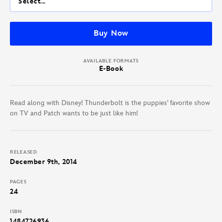
Select...
Buy Now
AVAILABLE FORMATS
E-Book
Read along with Disney! Thunderbolt is the puppies’ favorite show
on TV and Patch wants to be just like him!
RELEASED
December 9th, 2014
PAGES
24
ISBN
1484726936