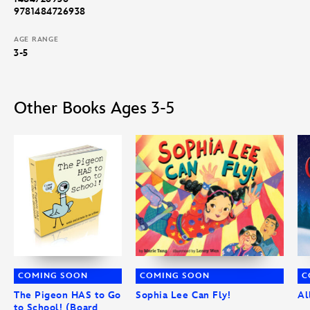
9781484726938
AGE RANGE
3-5
Other Books Ages 3-5
COMING SOON
COMING SOON
C
The Pigeon HAS to Go
Sophia Lee Can Fly!
Al
to School! (Board