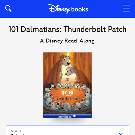
101 Dalmatians: Thunderbolt Patch
A Disney Read-Along
STORE