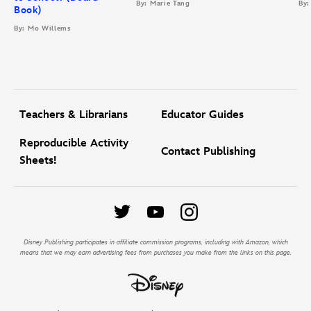
By: Marie Tang
By:
Book)
By: Mo Willems
Teachers & Librarians
Educator Guides
Reproducible Activity
Contact Publishing
Sheets!
Disney Publishing participates in affiliate commission programs, including with Amazon, which
means that we may earn advertising fees from purchases you make from the links on this page.