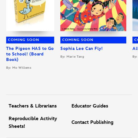
COMING SOON
COMING SOON
C
The Pigeon HAS to Go
Sophia Lee Can Fly!
Al
to School! (Board
By: Marie Tang
By:
Book)
By: Mo Willems
Teachers & Librarians
Educator Guides
Reproducible Activity
Contact Publishing
Sheets!