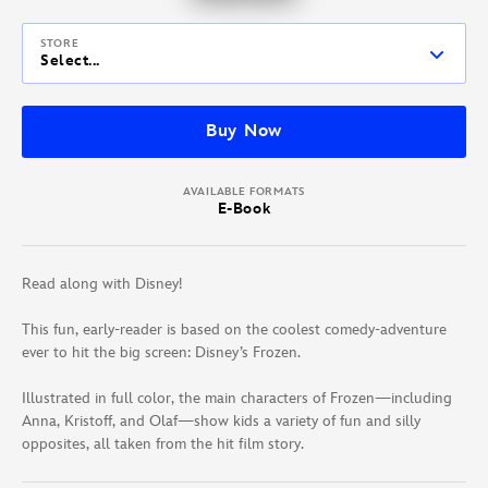
STORE
Select...
Buy Now
AVAILABLE FORMATS
E-Book
Read along with Disney!
This fun, early-reader is based on the coolest comedy-adventure
ever to hit the big screen: Disney’s Frozen.
Illustrated in full color, the main characters of Frozen—including
Anna, Kristoff, and Olaf—show kids a variety of fun and silly
opposites, all taken from the hit film story.