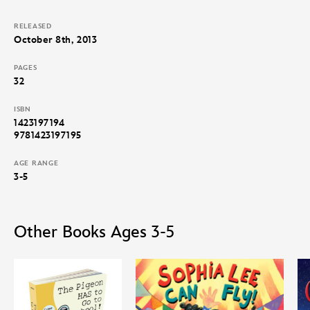
RELEASED
October 8th, 2013
PAGES
32
ISBN
1423197194
9781423197195
AGE RANGE
3-5
Other Books Ages 3-5