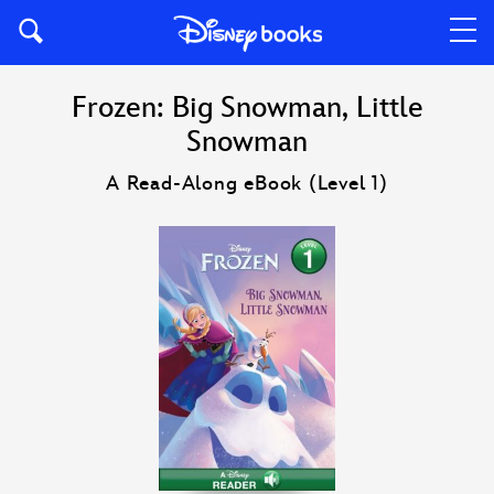
Frozen: Big Snowman, Little
Snowman
A Read-Along eBook (Level 1)