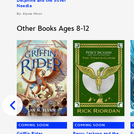
Delphine and the Silver
Needle
By: Alyssa Moon
Other Books Ages 8-12
COMING SOON
COMING SOON
Griffin Rider
Percy Jackson and the
I