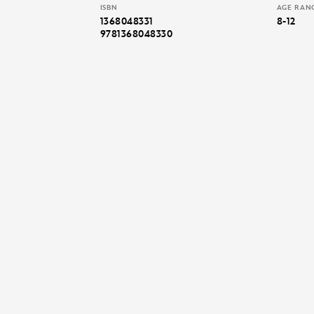
ISBN
AGE RAN
1368048331
8-12
9781368048330