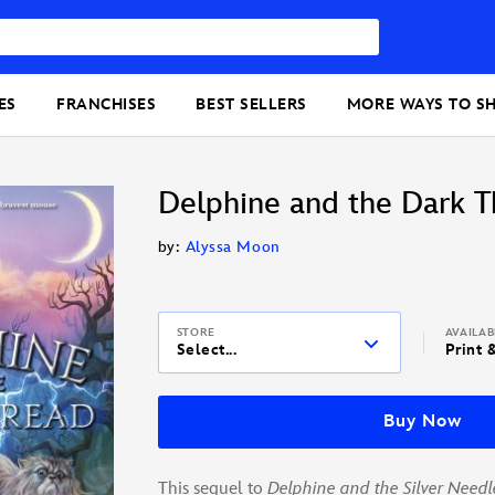
ES
FRANCHISES
BEST SELLERS
MORE WAYS TO S
Delphine and the Dark T
by:
Alyssa Moon
STORE
AVAILA
Select...
Print 
Buy Now
This sequel to
Delphine and the Silver Needl