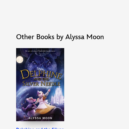
Other Books by Alyssa Moon