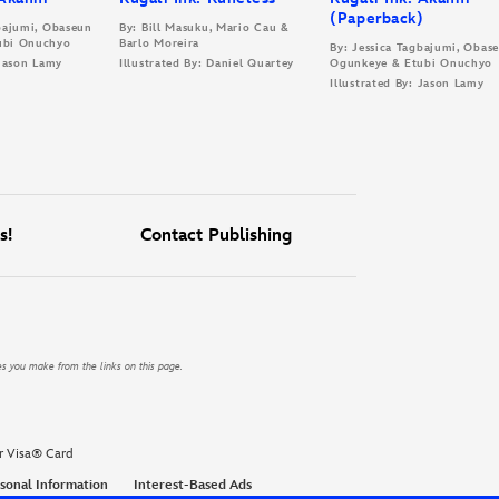
(Paperback)
gbajumi, Obaseun
By: Bill Masuku, Mario Cau &
ubi Onuchyo
Barlo Moreira
By: Jessica Tagbajumi, Obas
 Jason Lamy
Illustrated By: Daniel Quartey
Ogunkeye & Etubi Onuchyo
Illustrated By: Jason Lamy
s!
Contact Publishing
es you make from the links on this page.
r Visa® Card
sonal Information
Interest-Based Ads