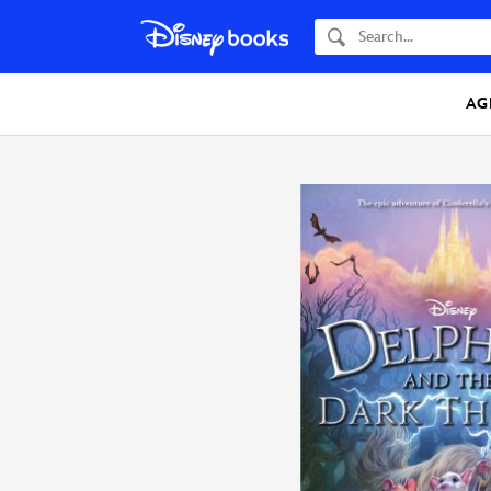
Search
AG