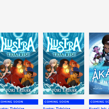
COMING SOON
COMING SOON
COMING S
lustra: Tidalrise
Ilustra: Tidalrise
Kugali Ink: