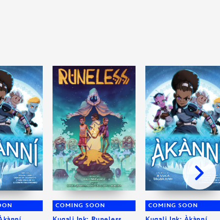
OON
COMING SOON
COMING SOON
 Àkànní
Kugali Ink: Runeless
Kugali Ink: Àkànní