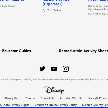
(Paperback)
: Tori Tadiar
By: Jessica Ta
Ogunkeye & Et
By: Tori Tadiar
Illustrated By:
Educator Guides
Reproducible Activity Sheet
iate commission programs, including with Amazon, which means that we may earn advertising fees from purchas
Disney Help
Careers
Contact Us
Advertise With Us
Disney® Premie
S State Privacy Rights
Children’s Online Privacy Policy
Do Not Sell My Per