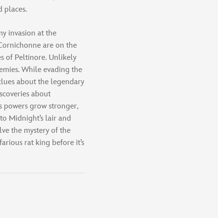
 places.
my invasion at the
 Cornichonne are on the
s of Peltinore. Unlikely
nemies. While evading the
 clues about the legendary
iscoveries about
s powers grow stronger,
to Midnight’s lair and
lve the mystery of the
ious rat king before it’s