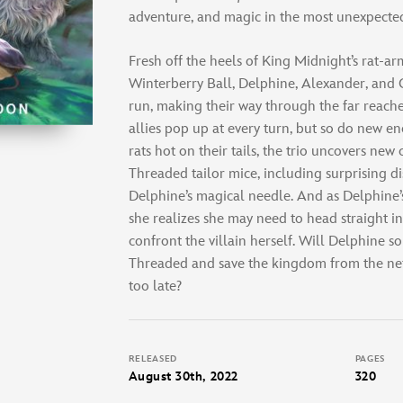
adventure, and magic in the most unexpected
Fresh off the heels of King Midnight’s rat-ar
Winterberry Ball, Delphine, Alexander, and
run, making their way through the far reache
allies pop up at every turn, but so do new e
rats hot on their tails, the trio uncovers new
Threaded tailor mice, including surprising d
Delphine’s magical needle. And as Delphine’
she realizes she may need to head straight in
confront the villain herself. Will Delphine so
Threaded and save the kingdom from the nefar
too late?
RELEASED
PAGES
August 30th, 2022
320