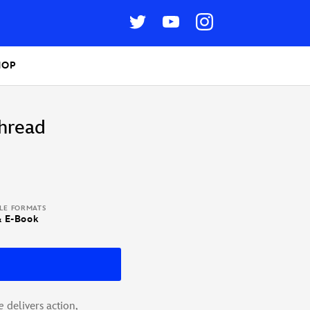
HOP
hread
BLE FORMATS
& E-Book
e
delivers action,