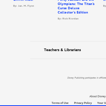
Olympians: The Titan’s
By: Jan. M. Flynn
By
Curse Deluxe
Collector’s Edition
By: Rick Riordan
Teachers & Librarians
Disney Publishing participates in affil
About Disney
Terms of Use
Privacy Policy
Your U