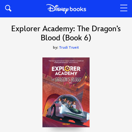
Explorer Academy: The Dragon’s
Blood (Book 6)
by:
Trudi Trueit