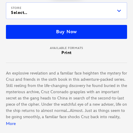
STORE
Select...
Buy Now
AVAILABLE FORMATS
Print
An explosive revelation and a familiar face heighten the mystery for
Cruz and friends in the sixth book in this adventure-packed series.
Still reeling from the life-changing discovery he found buried in the
mysterious archive, Cruz Coronado grapples with an important
secret as the gang heads to China in search of the second-to-last
piece of the cipher. Under the watchful eye of a new adviser, life on
the ship returns to almost normal…Almost. Just as things seem to
be going smoothly, a familiar face shocks Cruz back into reality,
and the final piece in this life-and-death scavenger hunt veers
More
toward a dead end.