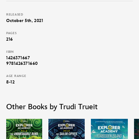
RELEASED
October 5th, 2021
PAGES
216
ISBN
1426371667
9781426371660
AGE RANGE
8-12
Other Books by Trudi Trueit