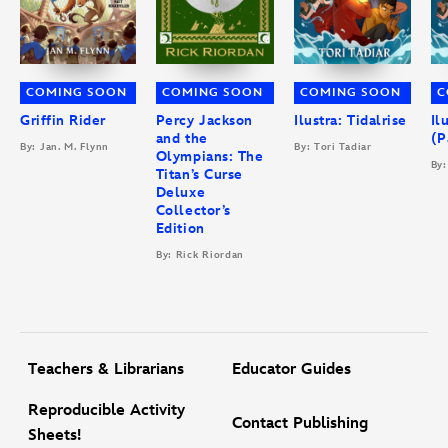
COMING SOON
COMING SOON
COMING SOON
C
Griffin Rider
Percy Jackson
Ilustra: Tidalrise
Il
and the
(P
By: Jan. M. Flynn
By: Tori Tadiar
Olympians: The
By:
Titan’s Curse
Deluxe
Collector’s
Edition
By: Rick Riordan
Teachers & Librarians
Educator Guides
Reproducible Activity
Contact Publishing
Sheets!