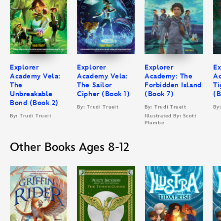
Explorer
Explorer
Explorer
Ex
Academy Vela:
Academy Vela:
Academy: The
A
The
The Sailor
Forbidden Island
Ti
Unbreakable
Cipher (Book 1)
(Book 7)
(B
Bond (Book 2)
By: Trudi Trueit
By: Trudi Trueit
By
By: Trudi Trueit
Illustrated By: Scott
Plumbe
Other Books Ages 8-12