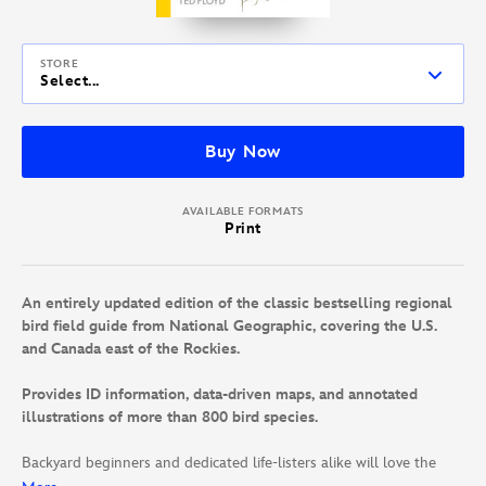
STORE
Select...
Buy Now
AVAILABLE FORMATS
Print
An entirely updated edition of the classic bestselling regional
bird field guide from National Geographic, covering the U.S.
and Canada east of the Rockies.
Provides ID information, data-driven maps, and annotated
illustrations of more than 800 bird species.
Backyard beginners and dedicated life-listers alike will love the
expanded new edition of this trusted guide to the birds of eastern