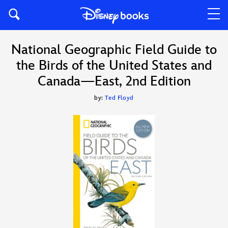
National Geographic Field Guide to
the Birds of the United States and
Canada—East, 2nd Edition
by:
Ted Floyd