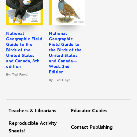
All told, this second edition of the
National Geographic Field Guide
to the Birds of the United States and Canada—East
(2nd edition) is
a must-have guide for birders young and old, avid and beginner.
National
National
Geographic Field
Geographic
Guide to the
Field Guide to
Birds of the
the Birds of the
United States
United States
and Canada, 8th
and Canada—
edition
West, 2nd
Edition
By: Ted Floyd
By: Ted Floyd
Teachers & Librarians
Educator Guides
Reproducible Activity
Contact Publishing
Sheets!