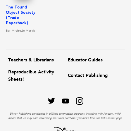
The Found
Object Society
(Trade
Paperback)
By: Michelle Maryk
Teachers & Librarians
Educator Guides
Reproducible Activity
Contact Publishing
Sheets!
Disney Publishing participates in affiliate commission programs, including with Amazon, which
means that we may earn advertising fees from purchases you make from the links on this page.