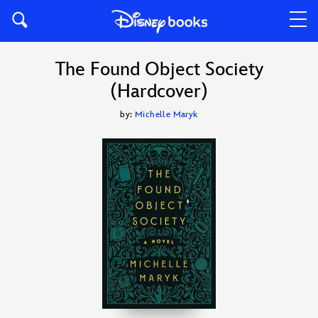
The Found Object Society
(Hardcover)
by:
Michelle Maryk