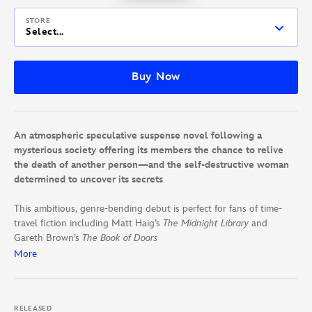
STORE
Select...
Buy Now
An atmospheric speculative suspense novel following a
mysterious society offering its members the chance to relive
the death of another person—and the self-destructive woman
determined to uncover its secrets
This ambitious, genre-bending debut is perfect for fans of time-
travel ﬁction including Matt Haig’s
The Midnight Library
and
Gareth Brown’s
The Book of Doors
More
For twenty years, Greta Davenport has lived with the guilt of
surviving the accident that killed her parents. She’s tested the
limits of her own mortality ever since, but little gives her the
RELEASED
dopamine rush she craves. Not until the night she almost