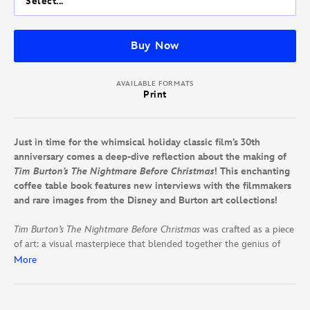
Select...
Buy Now
AVAILABLE FORMATS
Print
Just in time for the whimsical holiday classic film’s 30th
anniversary comes a deep-dive reflection about the making of
Tim Burton’s The Nightmare Before Christmas
! This enchanting
coffee table book features new interviews with the filmmakers
and rare images from the Disney and Burton art collections!
Tim Burton’s The Nightmare Before Christmas
was crafted as a piece
of art: a visual masterpiece that blended together the genius of
Tim Burton’s simple story and endearing characters with Danny
More
Elfman’s eclectic music; Henry Selick’s stop-motion brilliance;
Caroline Thompson’s heartfelt script; and the painstaking efforts of
hundreds of artists, animators, and technicians—all wrapped in a