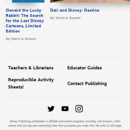
Oswald the Lucky
Dali and Disney: Destino
Rabbit: The Search
By: David A. Bossert
for the Lost Disney
Cartoons, Limited
Edition
By: David A. Bossert
Teachers & Librarians
Educator Guides
Reproducible Activity
Contact Publishing
Sheets!
Disney Publishing participates in affiliate commission programs, including with Amazon, which
means that we may earn advertising fees from purchases you make from the links on this page.