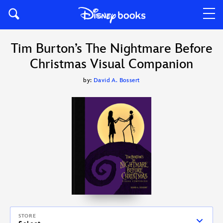
Tim Burton’s The Nightmare Before
Christmas Visual Companion
by:
David A. Bossert
STORE