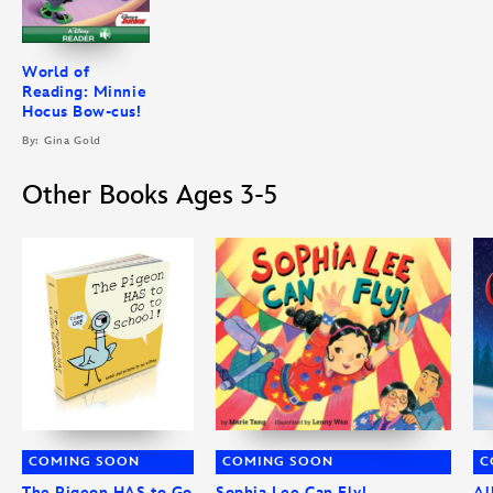
World of
Reading: Minnie
Hocus Bow-cus!
By: Gina Gold
Other Books Ages 3-5
COMING SOON
COMING SOON
C
The Pigeon HAS to Go
Sophia Lee Can Fly!
Al