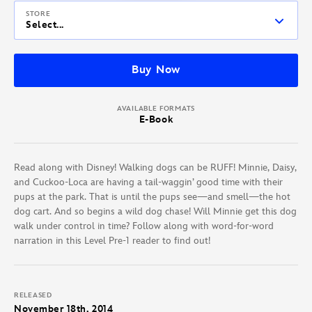
STORE
Select...
Buy Now
AVAILABLE FORMATS
E-Book
Read along with Disney! Walking dogs can be RUFF! Minnie, Daisy,
and Cuckoo-Loca are having a tail-waggin’ good time with their
pups at the park. That is until the pups see—and smell—the hot
dog cart. And so begins a wild dog chase! Will Minnie get this dog
walk under control in time? Follow along with word-for-word
narration in this Level Pre-1 reader to find out!
RELEASED
November 18th, 2014