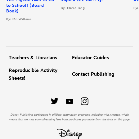
to School! (Board
By: Marie Tang
By:
Book)
By: Mo Willems
Teachers & Librarians
Educator Guides
Reproducible Activity
Contact Publishing
Sheets!
Disney Publishing participates in affiliate commission programs, including with Amazon, which
means that we may earn advertising fees from purchases you make from the links on this page.