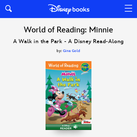
World of Reading: Minnie
A Walk in the Park - A Disney Read-Along
by:
Gina Gold