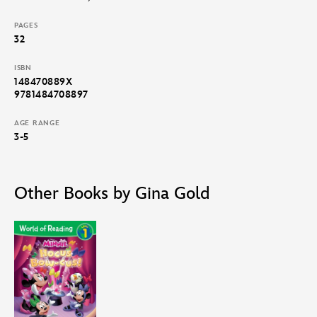
PAGES
32
ISBN
148470889X
9781484708897
AGE RANGE
3-5
Other Books by Gina Gold