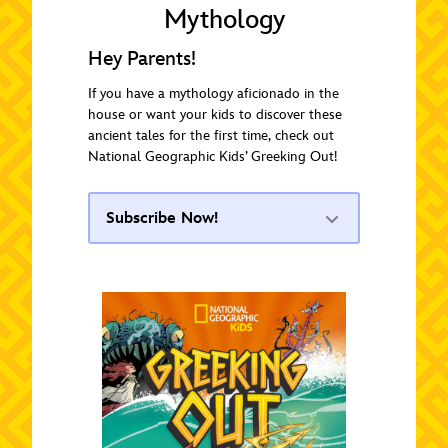
Mythology
Hey Parents!
If you have a mythology aficionado in the
house or want your kids to discover these
ancient tales for the first time, check out
National Geographic Kids’ Greeking Out!
Subscribe Now!