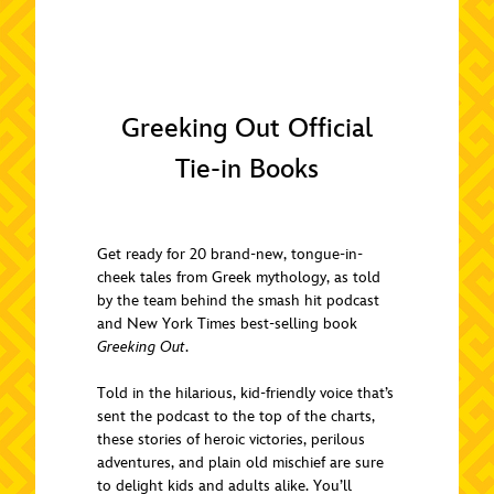
Greeking Out Official
Tie-in Books
Get ready for 20 brand-new, tongue-in-
cheek tales from Greek mythology, as told
by the team behind the smash hit podcast
and New York Times best-selling book
Greeking Out
.
Told in the hilarious, kid-friendly voice that’s
sent the podcast to the top of the charts,
these stories of heroic victories, perilous
adventures, and plain old mischief are sure
to delight kids and adults alike. You’ll