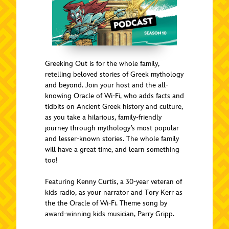
Greeking Out is for the whole family,
retelling beloved stories of Greek mythology
and beyond. Join your host and the all-
knowing Oracle of Wi-Fi, who adds facts and
tidbits on Ancient Greek history and culture,
as you take a hilarious, family-friendly
journey through mythology’s most popular
and lesser-known stories. The whole family
will have a great time, and learn something
too!
Featuring Kenny Curtis, a 30-year veteran of
kids radio, as your narrator and Tory Kerr as
the the Oracle of Wi-Fi. Theme song by
award-winning kids musician, Parry Gripp.