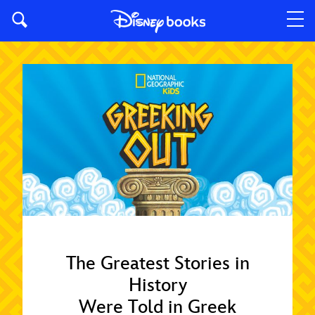
The Greatest Stories in
History
Were Told in Greek