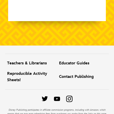
Teachers & Librarians
Educator Guides
Reproducible Activity
Contact Publishing
Sheets!
Disney Publishing participates in affiliate commission programs, including with Amazon, which
means that we may earn advertising fees from purchases you make from the links on this page.