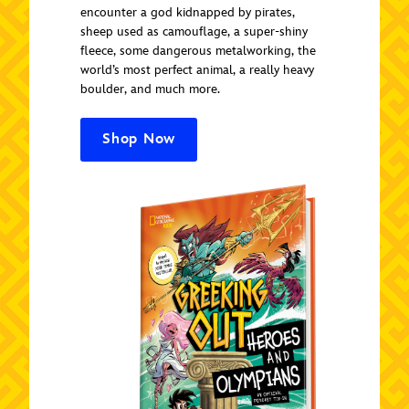
encounter a god kidnapped by pirates,
sheep used as camouflage, a super-shiny
fleece, some dangerous metalworking, the
world’s most perfect animal, a really heavy
boulder, and much more.
Shop Now