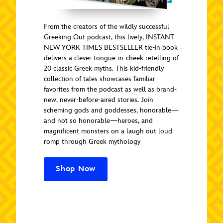
From the creators of the wildly successful
Greeking Out podcast, this lively, INSTANT
NEW YORK TIMES BESTSELLER tie-in book
delivers a clever tongue-in-cheek retelling of
20 classic Greek myths. This kid-friendly
collection of tales showcases familiar
favorites from the podcast as well as brand-
new, never-before-aired stories. Join
scheming gods and goddesses, honorable—
and not so honorable—heroes, and
magnificent monsters on a laugh out loud
romp through Greek mythology
Shop Now