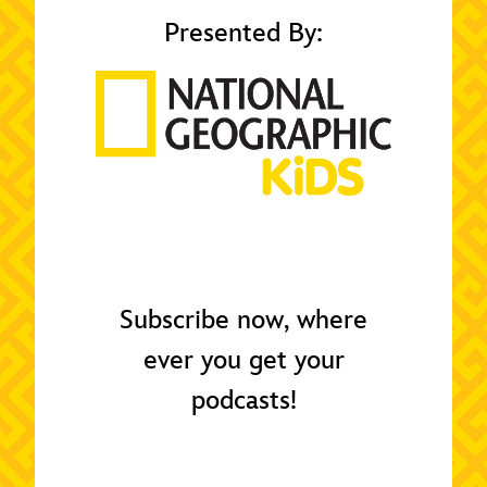
Presented By:
Subscribe now, where
ever you get your
podcasts!