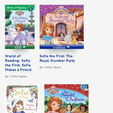
World of
Sofia the First: The
Reading: Sofia
Royal Slumber Party
the First: Sofia
By: Cathy Hapka
Makes a Friend
By: Cathy Hapka