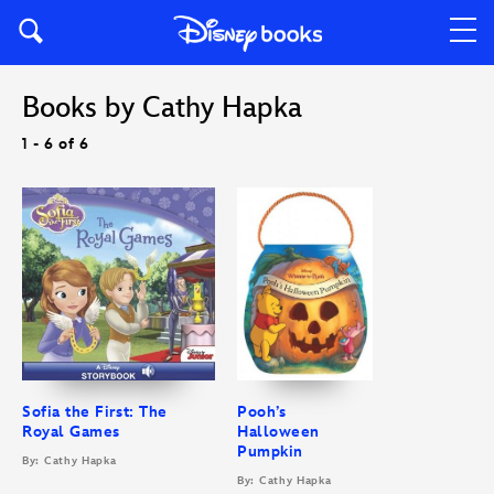
Books by Cathy Hapka
1 - 6 of 6
Sofia the First: The
Pooh’s
Royal Games
Halloween
Pumpkin
By: Cathy Hapka
By: Cathy Hapka