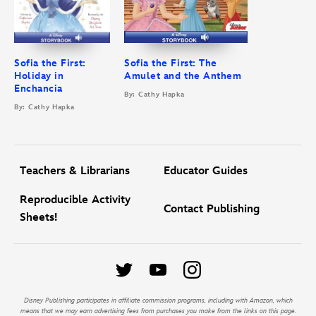
Sofia the First:
Sofia the First: The
Holiday in
Amulet and the Anthem
Enchancia
By: Cathy Hapka
By: Cathy Hapka
Teachers & Librarians
Educator Guides
Reproducible Activity
Contact Publishing
Sheets!
Disney Publishing participates in affiliate commission programs, including with Amazon, which
means that we may earn advertising fees from purchases you make from the links on this page.