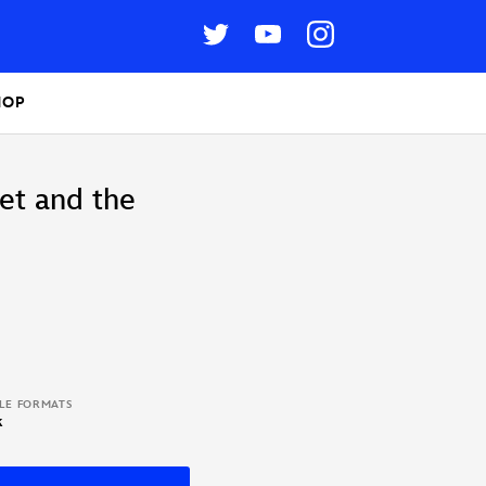
HOP
let and the
BLE FORMATS
k