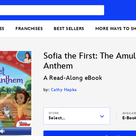
ES
FRANCHISES
BEST SELLERS
MORE WAYS TO S
Sofia the First: The Amu
Anthem
A Read-Along eBook
by:
Cathy Hapka
STORE
AVAILA
Select...
E-Boo