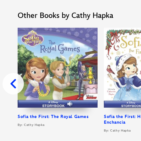
Other Books by Cathy Hapka
Sofia the First: The Royal Games
Sofia the First: H
Enchancia
By: Cathy Hapka
By: Cathy Hapka