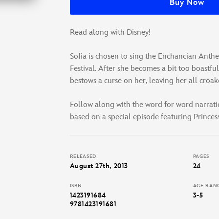
Buy Now
Read along with Disney!
Sofia is chosen to sing the Enchancian Anth
Festival. After she becomes a bit too boastful
bestows a curse on her, leaving her all croak
Follow along with the word for word narrati
based on a special episode featuring Princess
RELEASED
PAGES
August 27th, 2013
24
ISBN
AGE RAN
1423191684
3-5
9781423191681