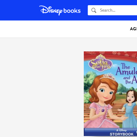
Search
AG