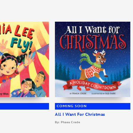
COMING SOON
All I Want For Christmas
By: Phaea Crede