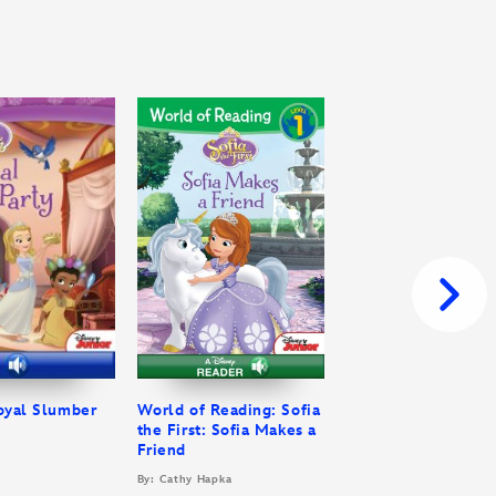
Royal Slumber
World of Reading: Sofia
the First: Sofia Makes a
Friend
By: Cathy Hapka