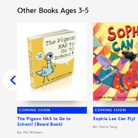
Other Books Ages 3-5
COMING SOON
COMING SOON
The Pigeon HAS to Go to
Sophia Lee Can Fly!
School! (Board Book)
By: Marie Tang
By: Mo Willems