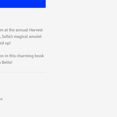
em at the annual Harvest
, Sofia’s magical amulet
ed up!
on in this charming book
 Belle!
GE