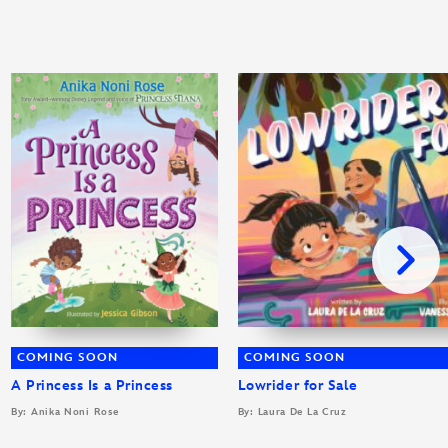
COMING SOON
COMING SOON
A Princess Is a Princess
Lowrider for Sale
By: Anika Noni Rose
By: Laura De La Cruz