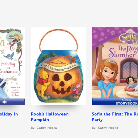
oliday in
Pooh’s Halloween
Sofia the First: The 
Pumpkin
Party
By: Cathy Hapka
By: Cathy Hapka