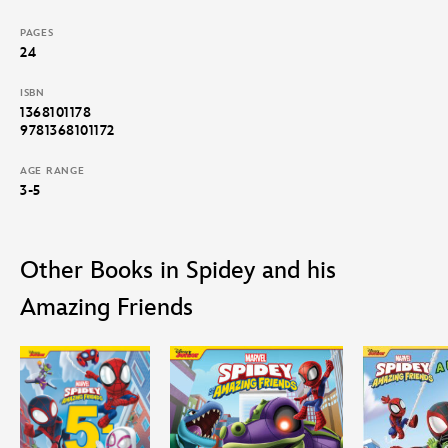
Spidey and His Amazing Friends: Meet Team Spidey
PAGES
Spidey and His Amazing Friends: Electro’s Gotta Glow
24
Spidey and His Amazing Friends; Pirate Plunder Blunder
ISBN
1368101178
9781368101172
AGE RANGE
3-5
Other Books in Spidey and his
Amazing Friends