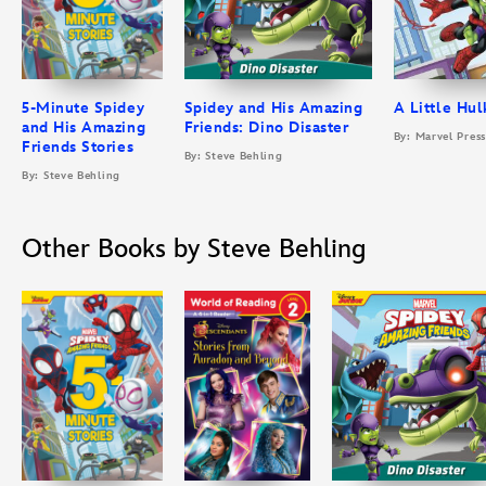
5-Minute Spidey
Spidey and His Amazing
A Little Hul
and His Amazing
Friends: Dino Disaster
By: Marvel Pres
Friends Stories
By: Steve Behling
By: Steve Behling
Other Books by Steve Behling