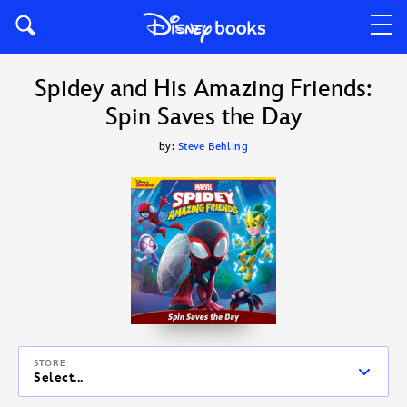
Spidey and His Amazing Friends:
Spin Saves the Day
by:
Steve Behling
STORE
Select...