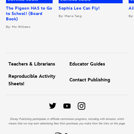
The Pigeon HAS to Go
Sophia Lee Can Fly!
Al
to School! (Board
By: Marie Tang
By:
Book)
By: Mo Willems
Teachers & Librarians
Educator Guides
Reproducible Activity
Contact Publishing
Sheets!
Disney Publishing participates in affiliate commission programs, including with Amazon, which
means that we may earn advertising fees from purchases you make from the links on this page.