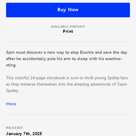
Buy Now
AVAILABLE FORMATS
Print
Spin must discover a new way to stop Electro and save the day
after he accidentally puts his arm to sleep with his arachno-
sting.
This colorful 24-page storybook is sure to thrill young Spidey fans
as they immerse themselves into the amazing adventures of Team
Spidey.
Read more of Team Spidey in these books:
More
Spidey and His Amazing Friends: Construction Destruction
Spidey and His Amazing Friends: Team Spidey Does It All!
RELEASED
Comic Reader
January 7th, 2025
Spidey and His Amazing Friends: Panther Patience