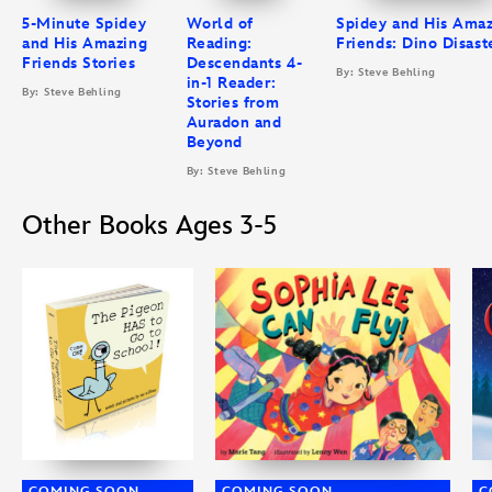
5-Minute Spidey
World of
Spidey and His Ama
and His Amazing
Reading:
Friends: Dino Disast
Friends Stories
Descendants 4-
By: Steve Behling
in-1 Reader:
By: Steve Behling
Stories from
Auradon and
Beyond
By: Steve Behling
Other Books Ages 3-5
COMING SOON
COMING SOON
C