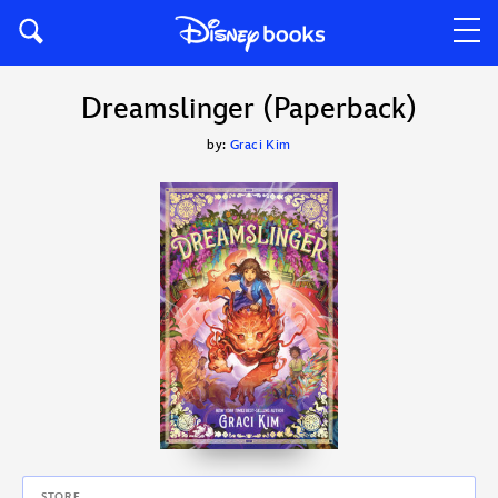
Dreamslinger (Paperback)
by:
Graci Kim
STORE