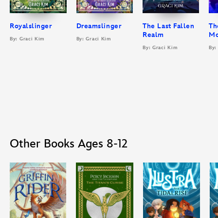
Royalslinger
Dreamslinger
The Last Fallen
Th
Realm
M
By: Graci Kim
By: Graci Kim
By: Graci Kim
By:
Other Books Ages 8-12