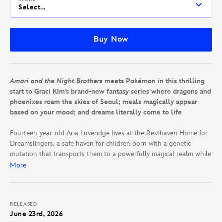
Select...
Buy Now
Amari and the Night Brothers
meets Pokémon in this thrilling
start to Graci Kim’s brand-new fantasy series where dragons and
phoenixes roam the skies of Seoul; meals magically appear
based on your mood; and dreams literally come to life
Fourteen-year-old Aria Loveridge lives at the Resthaven Home for
Dreamslingers, a safe haven for children born with a genetic
mutation that transports them to a powerfully magical realm while
they sleep. But this magic can be unpredictable—even deadly.
More
After all, it was only ten years ago when members of the Royal
League of Dreamslingers caused the Great Outburst—a tragedy
that killed hundreds of people, including Aria’s mom.
RELEASED
June 23rd, 2026
Since then, Aria’s dad has become leading expert on Dreamslinger