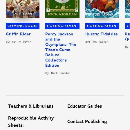
COMING SOON
COMING SOON
COMING SOON
C
Griffin Rider
Percy Jackson
Ilustra: Tidalrise
Il
and the
(P
By: Jan. M. Flynn
By: Tori Tadiar
Olympians: The
By:
Titan’s Curse
Deluxe
Collector’s
Edition
By: Rick Riordan
Teachers & Librarians
Educator Guides
Reproducible Activity
Contact Publishing
Sheets!