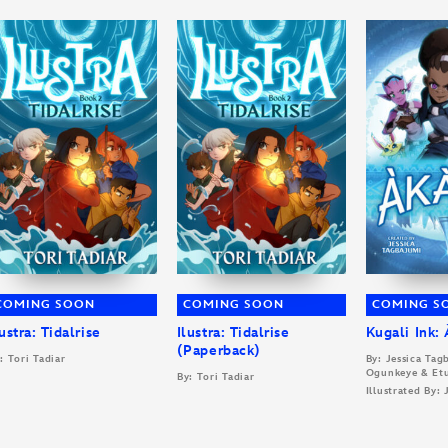
COMING SOON
COMING SOON
COMING S
lustra: Tidalrise
Ilustra: Tidalrise
Kugali Ink:
(Paperback)
: Tori Tadiar
By: Jessica Ta
Ogunkeye & Et
By: Tori Tadiar
Illustrated By: