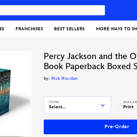
ES
FRANCHISES
BEST SELLERS
MORE WAYS TO S
Percy Jackson and the O
Book Paperback Boxed S
by:
Rick Riordan
STORE
AVAILA
Select...
Print
Pre-Order