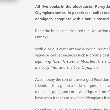
All five books in the blockbuster Percy J
Olympians series, in paperback, collected 
demigods, complete with a bonus poster!
Read the books that inspired the live-action
Disney+!
With glorious cover art and a special poster
value-priced set includes Rick Riordan’s best
Lightning Thief
,
The Sea of Monsters
,
The Tit
the Labyrinth
, and
The Last Olympian.
Accompany the son of the sea god Poseidon
friends as they go on a series of quests that 
monsters, gods, and conniving figures from 
have what it takes to save the Olympians fr