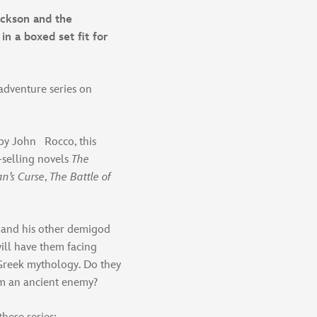
ackson and the
in a boxed set fit for
 adventure series on
 by John Rocco, this
-selling novels
The
an’s Curse
,
The Battle of
 and his other demigod
will have them facing
Greek mythology. Do they
om an ancient enemy?