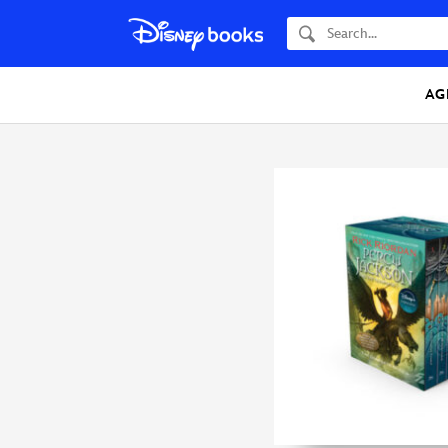
Search
AG