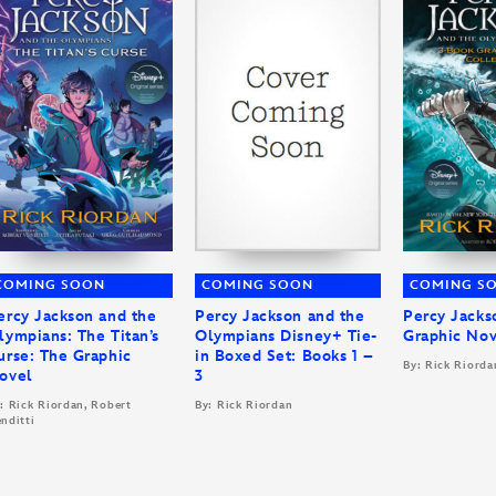
COMING SOON
COMING SOON
COMING S
ercy Jackson and the
Percy Jackson and the
Percy Jacks
lympians: The Titan’s
Olympians Disney+ Tie-
Graphic Nov
urse: The Graphic
in Boxed Set: Books 1 –
By: Rick Riorda
ovel
3
: Rick Riordan, Robert
By: Rick Riordan
nditti