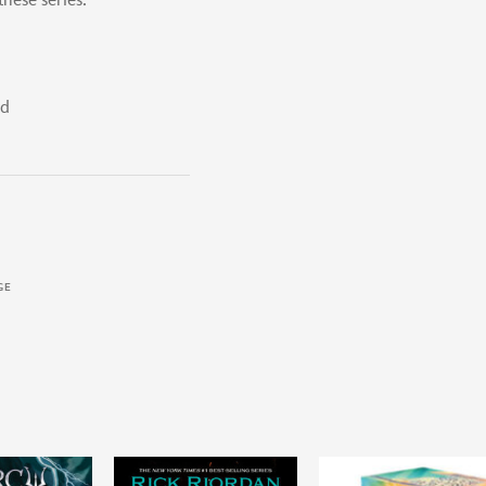
hese series:
rd
GE