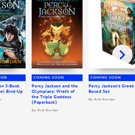
OON
COMING SOON
COMING SOON
on 3-Book
Percy Jackson and the
Percy Jackson’s Greek
el Bind-Up
Olympians: Wrath of
Boxed Set
the Triple Goddess
n
By: Rick Riordan
(Paperback)
By: Rick Riordan