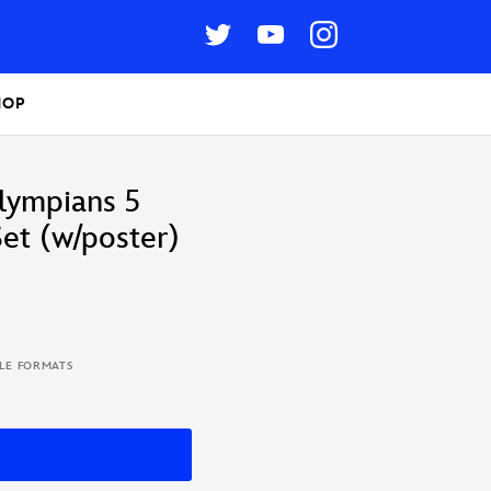
HOP
lympians 5
et (w/poster)
BLE FORMATS