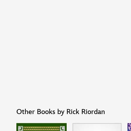
Other Books by Rick Riordan