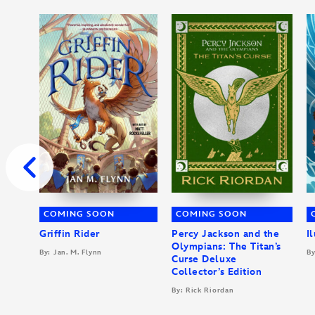
COMING SOON
COMING SOON
Griffin Rider
Percy Jackson and the
I
Olympians: The Titan’s
By: Jan. M. Flynn
By
Curse Deluxe
Collector’s Edition
By: Rick Riordan