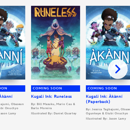
OON
COMING SOON
COMING SOON
 Àkànní
Kugali Ink: Runeless
Kugali Ink: Àkànní
(Paperback)
gbajumi, Obaseun
By: Bill Masuku, Mario Cau &
ubi Onuchyo
Barlo Moreira
By: Jessica Tagbajumi, Obas
 Jason Lamy
Illustrated By: Daniel Quartey
Ogunkeye & Etubi Onuchyo
Illustrated By: Jason Lamy