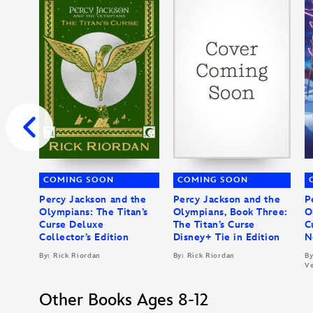
COMING SOON
COMING SOON
Percy Jackson and the
Percy Jackson and the
P
Olympians: The Titan’s
Olympians, Book Three:
O
Curse Deluxe
The Titan’s Curse
C
Collector’s Edition
Disney+ Tie in Edition
N
By: Rick Riordan
By: Rick Riordan
By
Ve
Other Books Ages 8-12