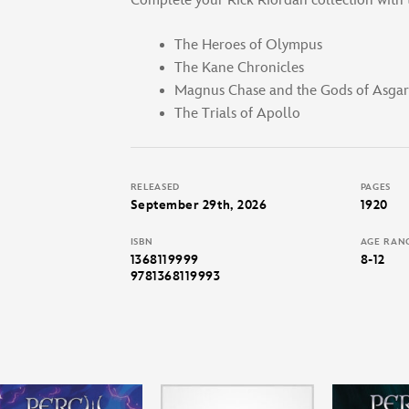
Complete your Rick Riordan collection with t
The Heroes of Olympus
The Kane Chronicles
Magnus Chase and the Gods of Asga
The Trials of Apollo
RELEASED
PAGES
September 29th, 2026
1920
ISBN
AGE RAN
1368119999
8-12
9781368119993