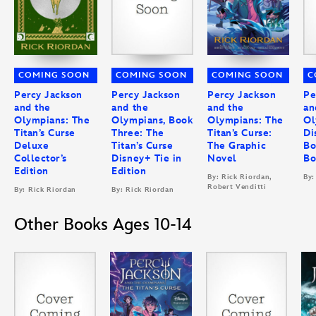
COMING SOON
COMING SOON
COMING SOON
C
Percy Jackson
Percy Jackson
Percy Jackson
Pe
and the
and the
and the
an
Olympians: The
Olympians, Book
Olympians: The
Ol
Titan’s Curse
Three: The
Titan’s Curse:
Di
Deluxe
Titan’s Curse
The Graphic
Bo
Collector’s
Disney+ Tie in
Novel
Bo
Edition
Edition
By: Rick Riordan,
By:
Robert Venditti
By: Rick Riordan
By: Rick Riordan
Other Books Ages 10-14