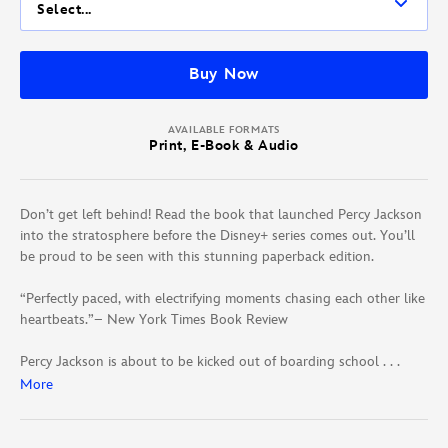
Select...
Buy Now
AVAILABLE FORMATS
Print, E-Book & Audio
Don’t get left behind! Read the book that launched Percy Jackson
into the stratosphere before the Disney+ series comes out. You’ll
be proud to be seen with this stunning paperback edition.
“Perfectly paced, with electrifying moments chasing each other like
heartbeats.”– New York Times Book Review
Percy Jackson is about to be kicked out of boarding school . . .
again. And that’s the least of his troubles. Lately, mythological
More
monsters and the gods of Mount Olympus seem to be walking
straight out of the pages of Percy’s Greek mythology textbook and
into his life. And worse, he’s angered a few of them. Zeus’s master