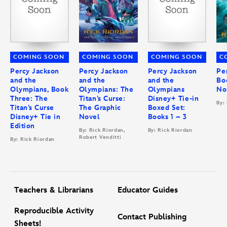
COMING SOON
COMING SOON
COMING SOON
C
Percy Jackson
Percy Jackson
Percy Jackson
Pe
and the
and the
and the
Bo
Olympians, Book
Olympians: The
Olympians
No
Three: The
Titan’s Curse:
Disney+ Tie-in
By:
Titan’s Curse
The Graphic
Boxed Set:
Disney+ Tie in
Novel
Books 1 – 3
Edition
By: Rick Riordan,
By: Rick Riordan
Robert Venditti
By: Rick Riordan
Teachers & Librarians
Educator Guides
Reproducible Activity
Contact Publishing
Sheets!