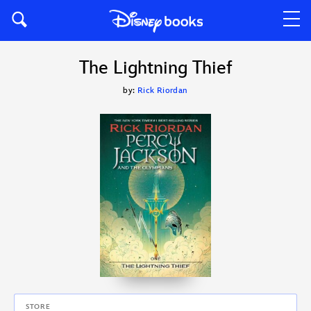
The Lightning Thief
by:
Rick Riordan
STORE