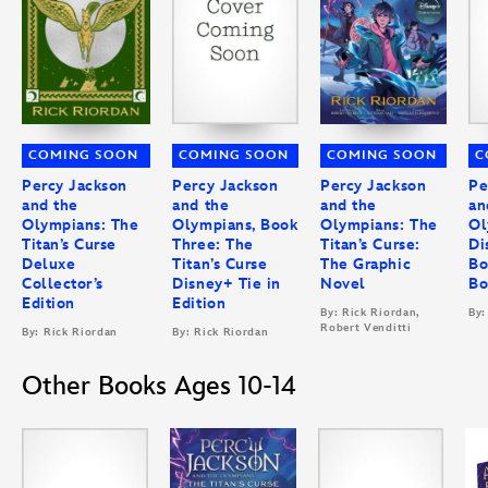
COMING SOON
COMING SOON
COMING SOON
C
Percy Jackson
Percy Jackson
Percy Jackson
Pe
and the
and the
and the
an
Olympians: The
Olympians, Book
Olympians: The
Ol
Titan’s Curse
Three: The
Titan’s Curse:
Di
Deluxe
Titan’s Curse
The Graphic
Bo
Collector’s
Disney+ Tie in
Novel
Bo
Edition
Edition
By: Rick Riordan,
By:
Robert Venditti
By: Rick Riordan
By: Rick Riordan
Other Books Ages 10-14