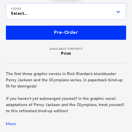
STORE
Select...
Pre-Order
AVAILABLE FORMATS
Print
The first three graphic novels in Rick Riordan’s blockbuster
Percy Jackson and the Olympians series, in paperback bind-up
fit for demigods!
If you haven’t yet submerged yourself in the graphic novel
adaptations of Percy Jackson and the Olympians, treat yourself
to this refreshed bind-up edition!
Accompany the son of the sea god Poseidon and his other
More
demigod friends as they go on a series of quests that will have