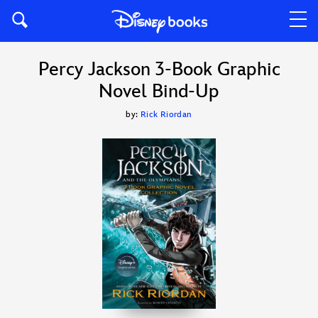
Percy Jackson 3-Book Graphic
Novel Bind-Up
by:
Rick Riordan