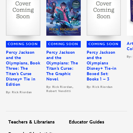
Ar
COMING SOON
COMING SOON
COMING SOON
Col
Percy Jackson
Percy Jackson
Percy Jackson
By:
and the
and the
and the
Olympians, Book
Olympians: The
Olympians
Three: The
Titan’s Curse:
Disney+ Tie-in
Titan’s Curse
The Graphic
Boxed Set:
Disney+ Tie in
Novel
Books 1 – 3
Edition
By: Rick Riordan,
By: Rick Riordan
Robert Venditti
By: Rick Riordan
Teachers & Librarians
Educator Guides