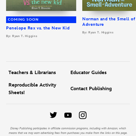
Norman and the Smell of
COMING SOON
Adventure
Penelope Rex vs. the New Kid
By: Ryan T. Higgins
By: Ryan T. Higgins
Teachers & Librarians
Educator Guides
Reproducible Activity
Contact Publishing
Sheets!
Disney Publishing participates in affiliate commission programs, including with Amazon, which
means that we may earn advertising fees from purchases you make from the links on this page.