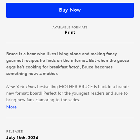
Buy Now
AVAILABLE FORMATS
Print
Bruce is a bear who likes living alone and making fancy
gourmet recipes he finds on the internet. But when the goose
eggs he’s cooking for breakfast
hatch
, Bruce becomes
something new: a mother.
New York Times
bestselling MOTHER BRUCE is back in a brand-
new format: board! Perfect for the youngest readers and sure to
bring new fans clamoring to the series.
More
Bruce the bear likes to keep to himself. That, and eat eggs. But
when his hard-boiled goose eggs turn out to be real, live goslings,
he starts to lose his appetite. And even worse, the goslings are
RELEASED
convinced he’s their mother. Bruce tries to get the geese to go
July 16th, 2024
south, but he can’t seem to rid himself of his new companions.