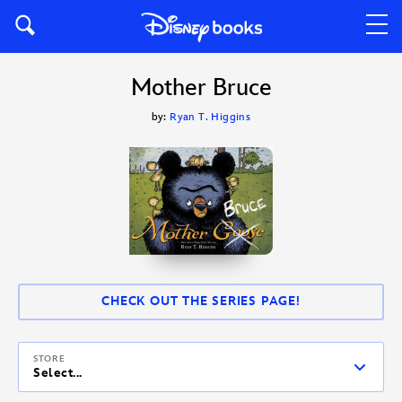
Mother Bruce
by:
Ryan T. Higgins
CHECK OUT THE SERIES PAGE!
STORE
Select...