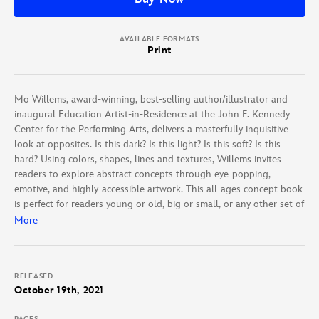
AVAILABLE FORMATS
Print
Mo Willems, award-winning, best-selling author/illustrator and
inaugural Education Artist-in-Residence at the John F. Kennedy
Center for the Performing Arts, delivers a masterfully inquisitive
look at opposites. Is this dark? Is this light? Is this soft? Is this
hard? Using colors, shapes, lines and textures, Willems invites
readers to explore abstract concepts through eye-popping,
emotive, and highly-accessible artwork. This all-ages concept book
is perfect for readers young or old, big or small, or any other set of
opposites.
More
RELEASED
October 19th, 2021
PAGES