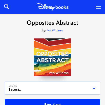
Opposites Abstract
by:
Mo Willems
STORE
Select...
Buy Now