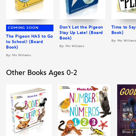
Don’t Let the Pigeon
Time to Say
COMING SOON
Stay Up Late! (Board
Book)
The Pigeon HAS to Go
Book)
By: Mo Willem
to School! (Board
By: Mo Willems
Book)
By: Mo Willems
Other Books Ages 0-2