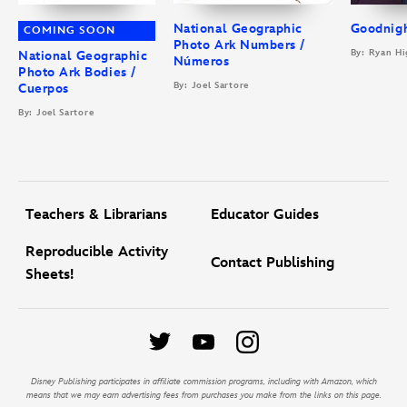
National Geographic
Goodnigh
COMING SOON
Photo Ark Numbers /
By: Ryan Hi
National Geographic
Números
Photo Ark Bodies /
By: Joel Sartore
Cuerpos
By: Joel Sartore
Teachers & Librarians
Educator Guides
Reproducible Activity
Contact Publishing
Sheets!
Disney Publishing participates in affiliate commission programs, including with Amazon, which
means that we may earn advertising fees from purchases you make from the links on this page.