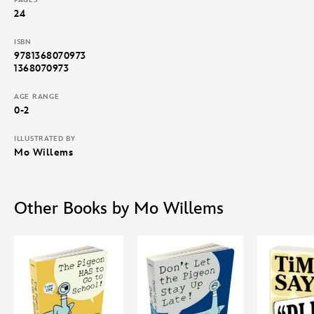
24
ISBN
9781368070973
1368070973
AGE RANGE
0-2
ILLUSTRATED BY
Mo Willems
Other Books by Mo Willems