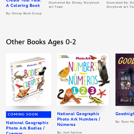
Create Your Fate:
Illustrated By: Disney Storybook
Illustrated By: Di
A Coloring Book
Art Team
Storybook Art T
By: Disney Book Group
Other Books Ages 0-2
National Geographic
Goodnigh
COMING SOON
Photo Ark Numbers /
By: Ryan Hi
National Geographic
Números
Photo Ark Bodies /
By: Joel Sartore
Cuerpos