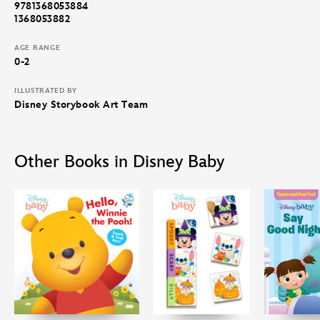
9781368053884
1368053882
AGE RANGE
0-2
ILLUSTRATED BY
Disney Storybook Art Team
Other Books in Disney Baby