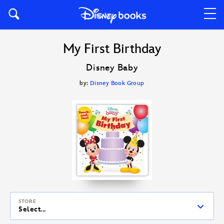
My First Birthday
Disney Baby
by:
Disney Book Group
STORE
Select...