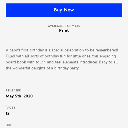
Buy Now
AVAILABLE FORMATS
Print
A baby’s first birthday is a special celebration to be remembered!
Filled with all sorts of birthday fun for little ones, this engaging
board book with touch-and-feel elements introduces Baby to all
the wonderful delights of a birthday party!
RELEASED
May 5th, 2020
PAGES
12
ISBN