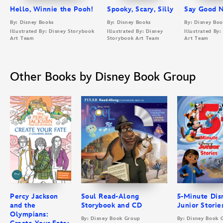
Hello, Winnie the Pooh!
Spooky, Scary, Silly
Say Good N
By: Disney Books
By: Disney Books
By: Disney Boo
Illustrated By: Disney Storybook
Illustrated By: Disney
Illustrated By
Art Team
Storybook Art Team
Art Team
Other Books by Disney Book Group
Percy Jackson
Soul Read-Along
5-Minute Dis
and the
Storybook and CD
Junior Storie
Olympians:
By: Disney Book Group
By: Disney Book 