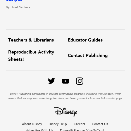
By: Joel Sartore
Teachers & Librarians
Educator Guides
Reproducible Activity
Contact Publishing
Sheets!
Disney Publishing participates in affiliate commission programs, including with Amazon, which
means that we may earn advertising fees from purchases you make from the links on this page.
About Disney
Disney Help
Careers
Contact Us
Advertise With Us
Disney® Premier Visa® Card