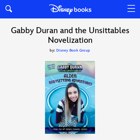
Gabby Duran and the Unsittables
Novelization
by:
Disney Book Group