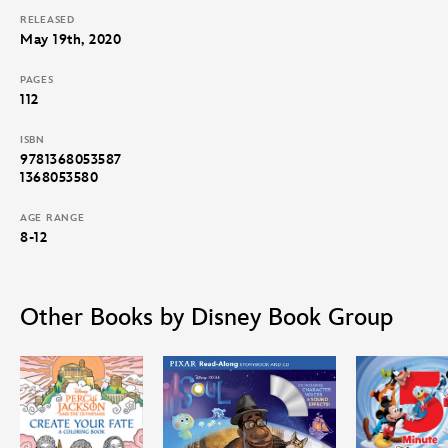
RELEASED
May 19th, 2020
PAGES
112
ISBN
9781368053587
1368053580
AGE RANGE
8-12
Other Books by Disney Book Group