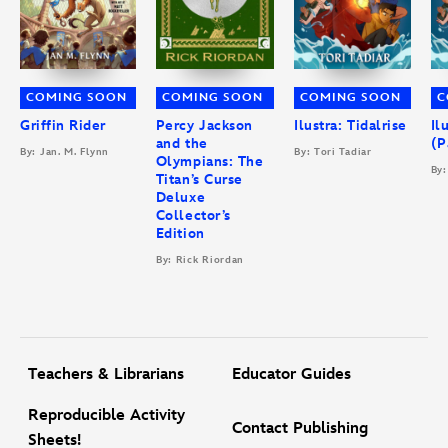
COMING SOON
COMING SOON
COMING SOON
C
Griffin Rider
Percy Jackson
Ilustra: Tidalrise
Il
and the
(P
By: Jan. M. Flynn
By: Tori Tadiar
Olympians: The
By:
Titan’s Curse
Deluxe
Collector’s
Edition
By: Rick Riordan
Teachers & Librarians
Educator Guides
Reproducible Activity
Contact Publishing
Sheets!