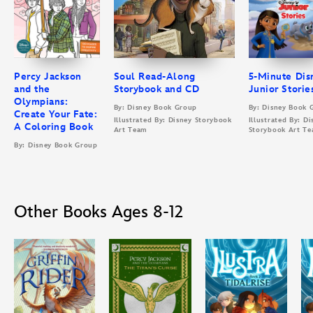
Percy Jackson
Soul Read-Along
5-Minute Dis
and the
Storybook and CD
Junior Storie
Olympians:
By: Disney Book Group
By: Disney Book 
Create Your Fate:
Illustrated By: Disney Storybook
Illustrated By: Di
A Coloring Book
Art Team
Storybook Art T
By: Disney Book Group
Other Books Ages 8-12