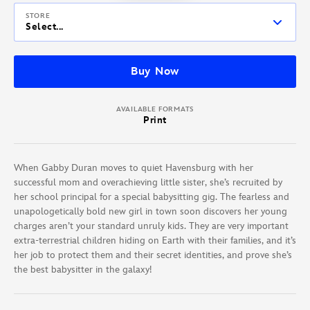
STORE
Select...
Buy Now
AVAILABLE FORMATS
Print
When Gabby Duran moves to quiet Havensburg with her
successful mom and overachieving little sister, she’s recruited by
her school principal for a special babysitting gig. The fearless and
unapologetically bold new girl in town soon discovers her young
charges aren’t your standard unruly kids. They are very important
extra-terrestrial children hiding on Earth with their families, and it’s
her job to protect them and their secret identities, and prove she’s
the best babysitter in the galaxy!