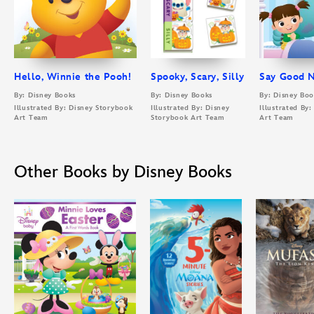
Hello, Winnie the Pooh!
Spooky, Scary, Silly
Say Good N
By: Disney Books
By: Disney Books
By: Disney Boo
Illustrated By: Disney Storybook
Illustrated By: Disney
Illustrated By
Art Team
Storybook Art Team
Art Team
Other Books by Disney Books