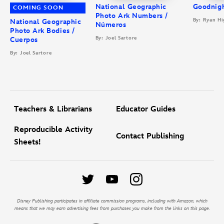
National Geographic
Goodnigh
COMING SOON
Photo Ark Numbers /
By: Ryan Hi
National Geographic
Números
Photo Ark Bodies /
By: Joel Sartore
Cuerpos
By: Joel Sartore
Teachers & Librarians
Educator Guides
Reproducible Activity
Contact Publishing
Sheets!
Disney Publishing participates in affiliate commission programs, including with Amazon, which
means that we may earn advertising fees from purchases you make from the links on this page.