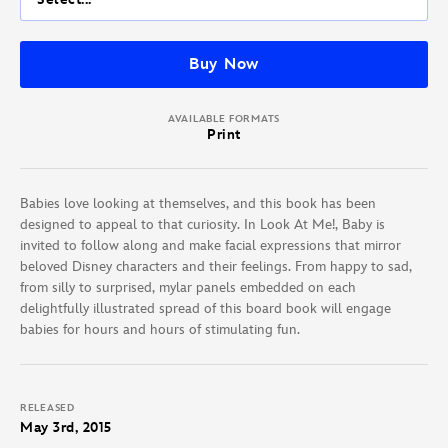
Buy Now
AVAILABLE FORMATS
Print
Babies love looking at themselves, and this book has been
designed to appeal to that curiosity. In Look At Me!, Baby is
invited to follow along and make facial expressions that mirror
beloved Disney characters and their feelings. From happy to sad,
from silly to surprised, mylar panels embedded on each
delightfully illustrated spread of this board book will engage
babies for hours and hours of stimulating fun.
RELEASED
May 3rd, 2015