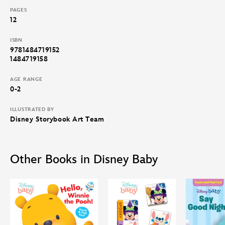
PAGES
12
ISBN
9781484719152
1484719158
AGE RANGE
0-2
ILLUSTRATED BY
Disney Storybook Art Team
Other Books in Disney Baby