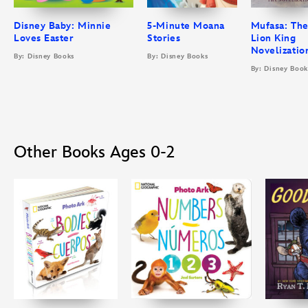
Disney Baby: Minnie
5-Minute Moana
Mufasa: Th
Loves Easter
Stories
Lion King
Novelizatio
By: Disney Books
By: Disney Books
By: Disney Book
Other Books Ages 0-2