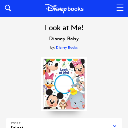
Look at Me!
Disney Baby
by:
Disney Books
STORE
Select...