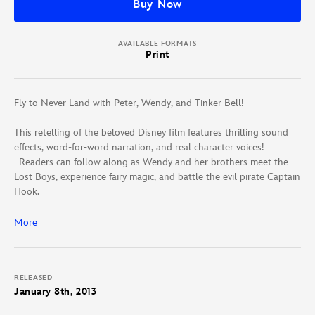
Buy Now
AVAILABLE FORMATS
Print
Fly to Never Land with Peter, Wendy, and Tinker Bell!
This retelling of the beloved Disney film features thrilling sound
effects, word-for-word narration, and real character voices!
Readers can follow along as Wendy and her brothers meet the
Lost Boys, experience fairy magic, and battle the evil pirate Captain
Hook.
Timed to publish with the 60th anniversary Peter Pan DVD and
More
Blu-ray, this book-and-CD set is packed with fun and adventure.
RELEASED
January 8th, 2013