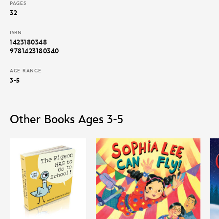
PAGES
32
ISBN
1423180348
9781423180340
AGE RANGE
3-5
Other Books Ages 3-5