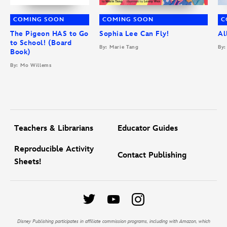
COMING SOON
COMING SOON
C
The Pigeon HAS to Go
Sophia Lee Can Fly!
Al
to School! (Board
By: Marie Tang
By:
Book)
By: Mo Willems
Teachers & Librarians
Educator Guides
Reproducible Activity
Contact Publishing
Sheets!
Disney Publishing participates in affiliate commission programs, including with Amazon, which