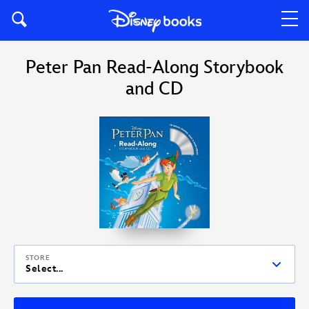
Peter Pan Read-Along Storybook
and CD
STORE
Select...