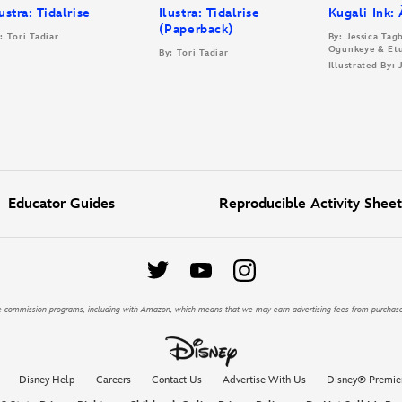
lustra: Tidalrise
Ilustra: Tidalrise
Kugali Ink:
(Paperback)
: Tori Tadiar
By: Jessica Ta
Ogunkeye & Et
By: Tori Tadiar
Illustrated By:
Educator Guides
Reproducible Activity Sheet
iate commission programs, including with Amazon, which means that we may earn advertising fees from purchas
Disney Help
Careers
Contact Us
Advertise With Us
Disney® Premie