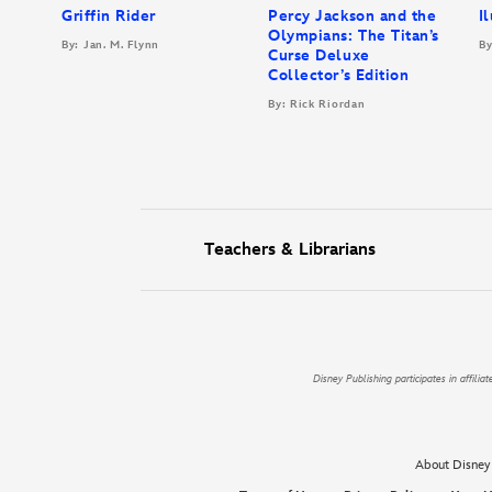
Griffin Rider
Percy Jackson and the
I
Olympians: The Titan’s
By: Jan. M. Flynn
By
Curse Deluxe
Collector’s Edition
By: Rick Riordan
Teachers & Librarians
Disney Publishing participates in affil
About Disney