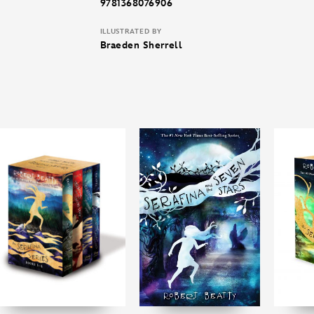
9781368076906
ILLUSTRATED BY
Braeden Sherrell