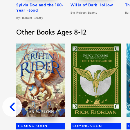
Sylvia Doe and the 100-
Willa of Dark Hollow
Th
Year Flood
By: Robert Beatty
By:
By: Robert Beatty
Other Books Ages 8-12
COMING SOON
COMING SOON