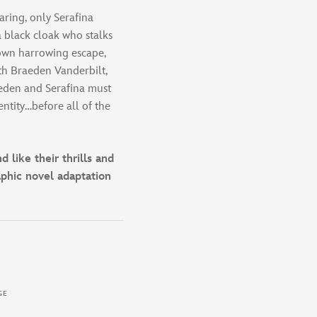
aring, only Serafina
a black cloak who stalks
 own harrowing escape,
ith Braeden Vanderbilt,
eden and Serafina must
ntity…before all of the
 like their thrills and
raphic novel adaptation
GE