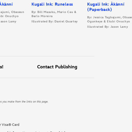
 Àkànní
Kugali Ink: Runeless
Kugali Ink: Àkànní
(Paperback)
gbajumi, Obaseun
By: Bill Masuku, Mario Cau &
ubi Onuchyo
Barlo Moreira
By: Jessica Tagbajumi, Obas
 Jason Lamy
Illustrated By: Daniel Quartey
Ogunkeye & Etubi Onuchyo
Illustrated By: Jason Lamy
s!
Contact Publishing
es you make from the links on this page.
r Visa® Card