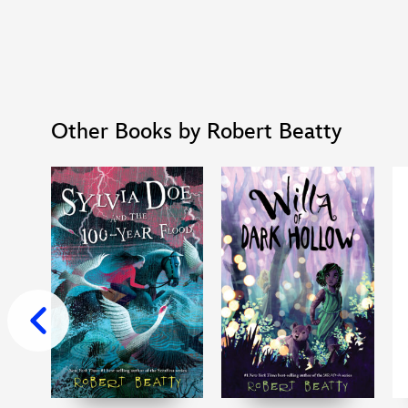
Other Books by Robert Beatty