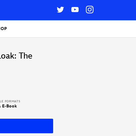
HOP
loak: The
BLE FORMATS
& E-Book