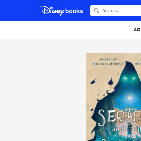
Search
AG