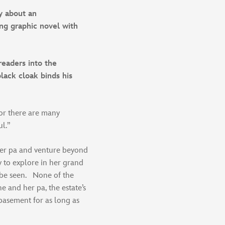
y about an
ng graphic novel with
readers into the
black cloak binds his
for there are many
ul.”
her pa and venture beyond
y to explore in her grand
 be seen. None of the
he and her pa, the estate’s
basement for as long as