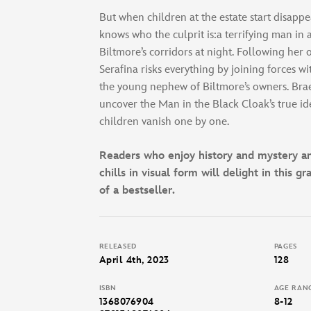
But when children at the estate start disappe
knows who the culprit is:a terrifying man in 
Biltmore’s corridors at night. Following her
Serafina risks everything by joining forces w
the young nephew of Biltmore’s owners. Bra
uncover the Man in the Black Cloak’s true ide
children vanish one by one.
Readers who enjoy history and mystery and
chills in visual form will delight in this g
of a bestseller.
RELEASED
PAGES
April 4th, 2023
128
ISBN
AGE RAN
1368076904
8-12