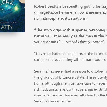
Robert Beatty’s best-selling gothic fantas
unforgettable heroine is now a mesmerizi
rich, atmospheric illustrations.
“The story drips with suspense, wrapping 
narrative just as easily as the man in the 
young victims.” —
School Library Journal
“Never go into the deep parts of the forest, 
dangers there, and they will ensnare your so
Serafina has never had a reason to disobey 
the grounds of Biltmore Estate.There’s plent
home, although she must take care to never
rich folk upstairs know that Serafina exists; s
maintenance man, have secretly lived in the 
Serafina can remember.