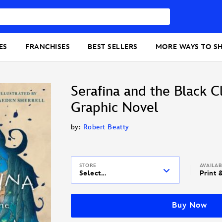
ES
FRANCHISES
BEST SELLERS
MORE WAYS TO S
Serafina and the Black C
Graphic Novel
by:
Robert Beatty
STORE
AVAILA
Select...
Print 
Buy Now