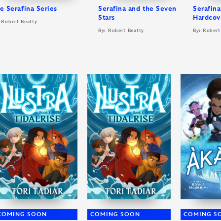
e Serafina Series
Serafina and the Seven
Serafin
Stars
Hardcov
 Robert Beatty
By: Robert Beatty
By: Robert
COMING SOON
COMING SOON
COMING S