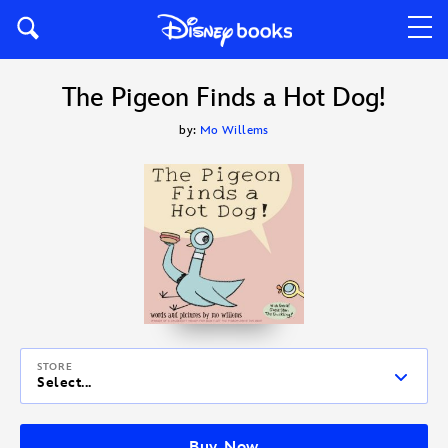
The Pigeon Finds a Hot Dog!
by:
Mo Willems
STORE
Select...
Buy Now