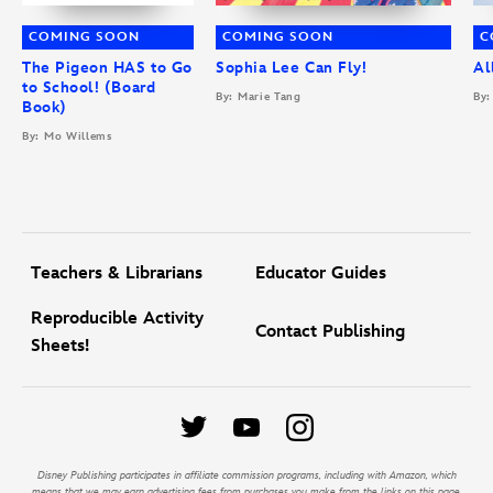
COMING SOON
COMING SOON
C
The Pigeon HAS to Go
Sophia Lee Can Fly!
Al
to School! (Board
By: Marie Tang
By:
Book)
By: Mo Willems
Teachers & Librarians
Educator Guides
Reproducible Activity
Contact Publishing
Sheets!
Disney Publishing participates in affiliate commission programs, including with Amazon, which
means that we may earn advertising fees from purchases you make from the links on this page.