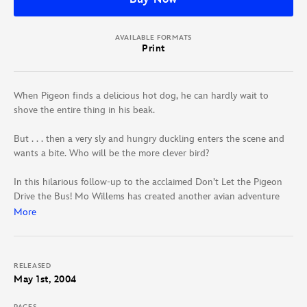
AVAILABLE FORMATS
Print
When Pigeon finds a delicious hot dog, he can hardly wait to
shove the entire thing in his beak.
But . . . then a very sly and hungry duckling enters the scene and
wants a bite. Who will be the more clever bird?
In this hilarious follow-up to the acclaimed Don’t Let the Pigeon
Drive the Bus! Mo Willems has created another avian adventure
that encourages children to share even their most prized
More
processed foods.
RELEASED
May 1st, 2004
PAGES