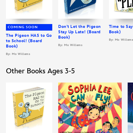
Don’t Let the Pigeon
Time to Say
COMING SOON
Stay Up Late! (Board
Book)
The Pigeon HAS to Go
Book)
By: Mo Willem
to School! (Board
By: Mo Willems
Book)
By: Mo Willems
Other Books Ages 3-5