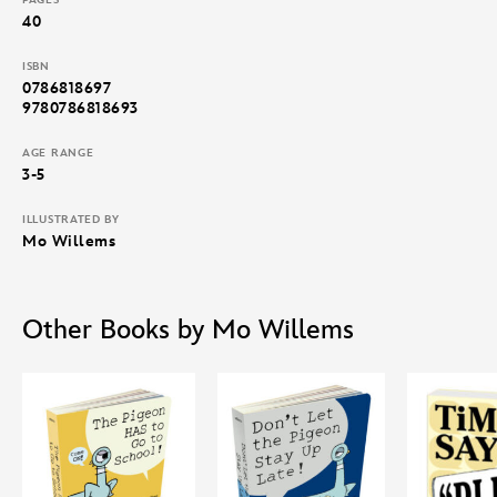
40
ISBN
0786818697
9780786818693
AGE RANGE
3-5
ILLUSTRATED BY
Mo Willems
Other Books by Mo Willems