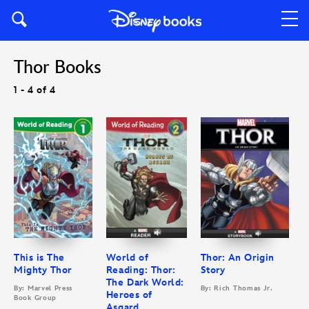
Thor Books
1 - 4 of 4
This is The
World of
Thor: An Origin
Mighty Thor
Reading: Thor:
Story
The Dark World:
By: Marvel Press
By: Rich Thomas Jr.
Heroes of
Book Group
Asgard