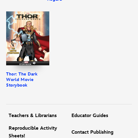
Thor: The Dark
World Movie
Storybook
Teachers & Librarians
Educator Guides
Reproducible Activity
Contact Publishing
Sheets!