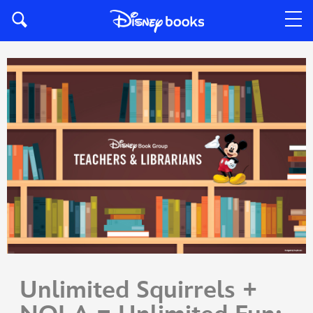
Unlimited Squirrels +