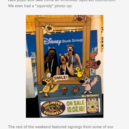
We even had a “squirrely” photo op:
The rest of the weekend featured signings from some of our