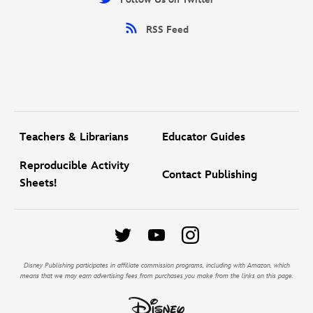
RSS Feed
Teachers & Librarians
Educator Guides
Reproducible Activity
Contact Publishing
Sheets!
Disney Publishing participates in affiliate commission programs, including with Amazon, which
means that we may earn advertising fees from purchases you make from the links on this page.