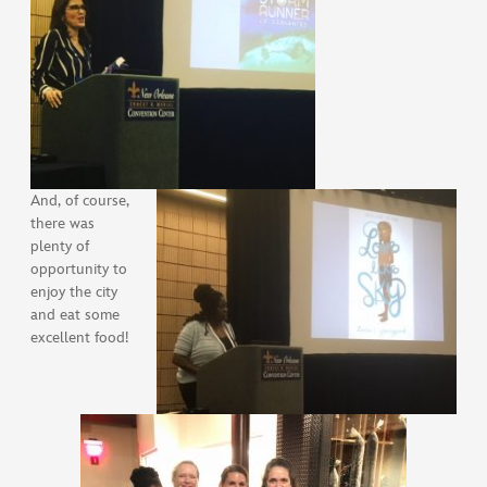
And, of course,
there was
plenty of
opportunity to
enjoy the city
and eat some
excellent food!