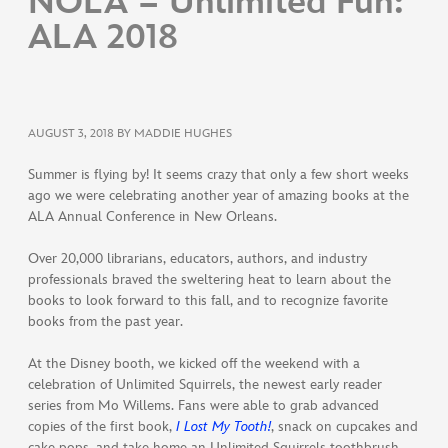
NOLA = Unlimited Fun:
ALA 2018
AUGUST 3, 2018
BY MADDIE HUGHES
Summer is flying by! It seems crazy that only a few short weeks
ago we were celebrating another year of amazing books at the
ALA Annual Conference in New Orleans.
Over 20,000 librarians, educators, authors, and industry
professionals braved the sweltering heat to learn about the
books to look forward to this fall, and to recognize favorite
books from the past year.
At the Disney booth, we kicked off the weekend with a
celebration of Unlimited Squirrels, the newest early reader
series from Mo Willems. Fans were able to grab advanced
copies of the first book,
I Lost My Tooth!
, snack on cupcakes and
cake pops, and take home an Unlimited Squirrels toothbrush.