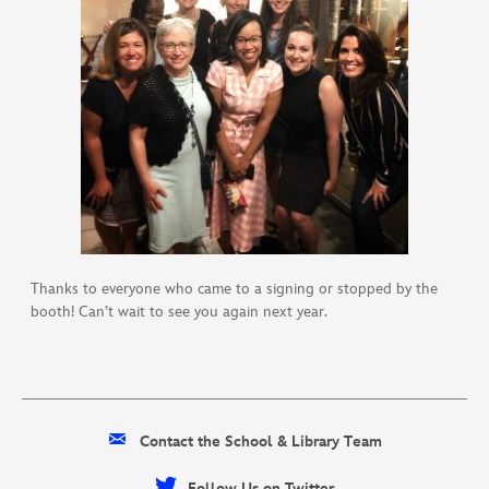
Thanks to everyone who came to a signing or stopped by the
booth! Can’t wait to see you again next year.
Contact the School & Library Team
Follow Us on Twitter