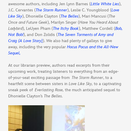
awesome authors, including Jen Lynn Barnes (
Little White Lies
),
J.C. Cervantes (
The Storm Runner
), Leslie C. Youngblood (
Love
Like Sky
), Dhonielle Clayton (
The Belles
), Mari Mancusi (
The
Once and Future Geek
), Marilyn Singer (
Have You Heard About
Ladybird
), LeUyen Pham (
The Itchy Book
), Matthew Cordell (
Bob,
Not Bob!
), and Don Zolidis (
The Seven Torments of Amy and
Craig (A Love Story
)
). We also had plenty of galleys to give
away, including the very popular
Hocus Pocus and the All-New
Sequel,
At our librarian preview, authors read excerpts from their
upcoming work, treating listeners to everything from an edge-
of-your-seat exciting passage from
The Storm Runner
, to a
heartfelt scene between sisters in
Love Like Sky,
to a captivating
sneak peek of
Everlasting Rose,
the much anticipated sequel to
Dhonielle Clayton’s
The Belles
.