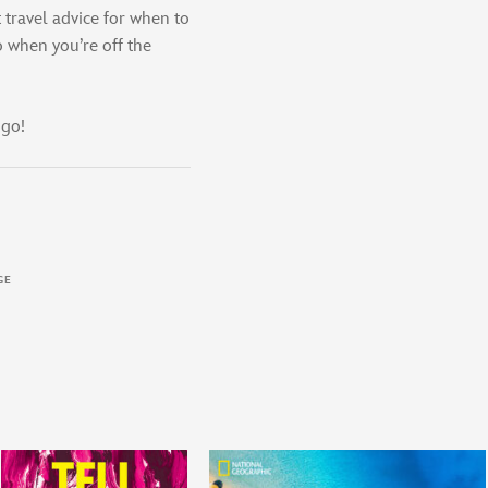
t travel advice for when to
o when you’re off the
 go!
GE