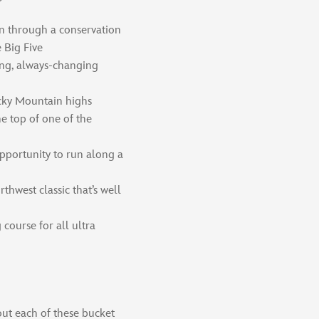
n through a conservation
 Big Five
ing, always-changing
cky Mountain highs
e top of one of the
pportunity to run along a
thwest classic that’s well
course for all ultra
ut each of these bucket