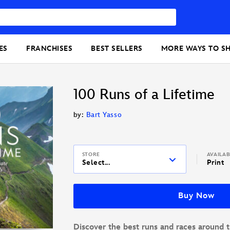
ES
FRANCHISES
BEST SELLERS
MORE WAYS TO S
100 Runs of a Lifetime
by:
Bart Yasso
STORE
AVAILA
Select...
Print
Buy Now
Discover the best runs and races around t