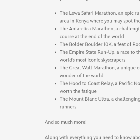
The Lewa Safari Marathon, an epic ru
area in Kenya where you may spot the
The Antarctica Marathon, a challeng
course at the end of the world
The Bolder Boulder 10K, a feat of Ro
The Empire State Run-Up, a race to th
world’s most iconic skyscrapers
The Great Wall Marathon, a unique o
wonder of the world
The Hood to Coast Relay, a Pacific Nor
worth the fatigue
The Mount Blanc Ultra, a challenging 
runners
And so much more!
Along with everything you need to know abo