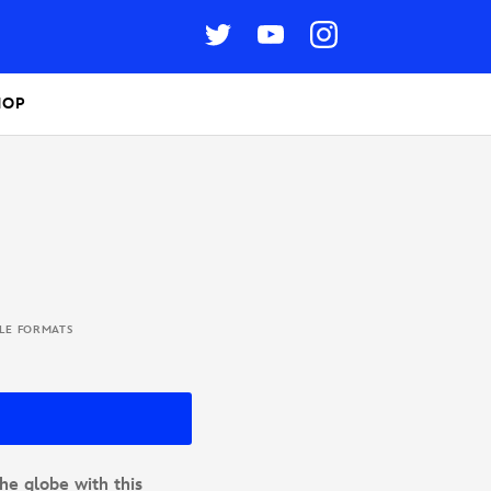
HOP
BLE FORMATS
he globe with this