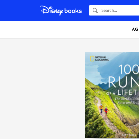
Search
AG