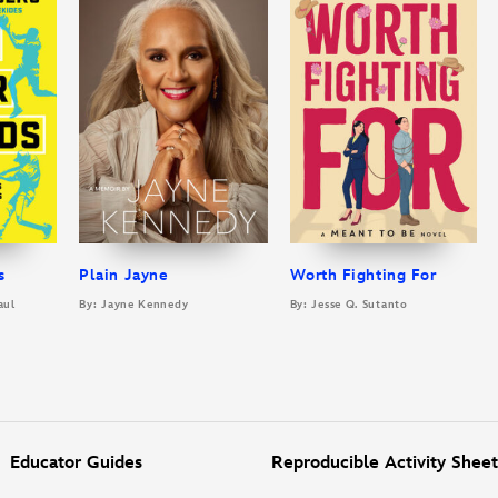
s
Plain Jayne
Worth Fighting For
aul
By: Jayne Kennedy
By: Jesse Q. Sutanto
Educator Guides
Reproducible Activity Sheet