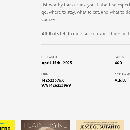
list-worthy tracks runs, you’ll also find exper
go, where to stay, what to eat, and what to d
course.
All that’s left to do is lace up your shoes and
RELEASED
PAGES
April 15th, 2025
400
ISBN
AGE RAN
142622396X
Adult
9781426223969