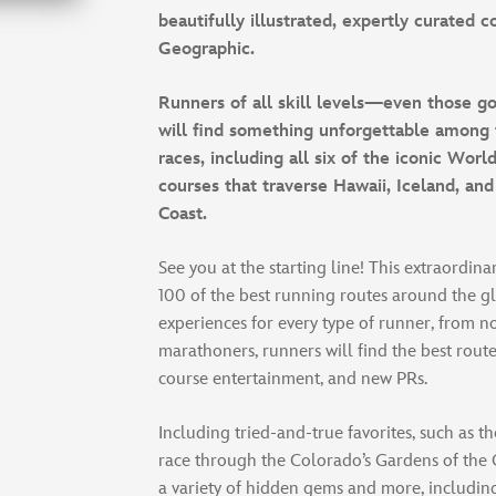
beautifully illustrated, expertly curated 
Geographic.
Runners of all skill levels—even those 
will find something unforgettable among 
races, including all six of the iconic Wor
courses that traverse Hawaii, Iceland, and
Coast.
See you at the starting line! This extraordin
100 of the best running routes around the g
experiences for every type of runner, from n
marathoners, runners will find the best route
course entertainment, and new PRs.
Including tried-and-true favorites, such as 
race through the Colorado’s Gardens of the G
a variety of hidden gems and more, includin