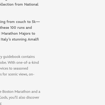
collection from National
going from couch to 5k—
these 100 runs and
ld Marathon Majors to
 Italy’s stunning Amalfi
ary guidebook contains
lobe. With one-of-a-kind
ovices to seasoned
s for scenic views, on-
the Boston Marathon and a
ods, you’ll also discover
g: