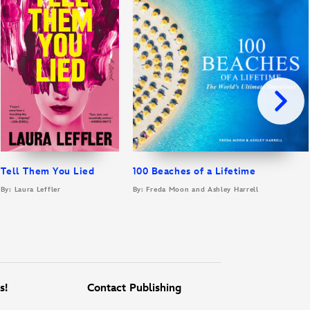
Tell Them You Lied
100 Beaches of a Lifetime
By: Laura Leffler
By: Freda Moon and Ashley Harrell
s!
Contact Publishing