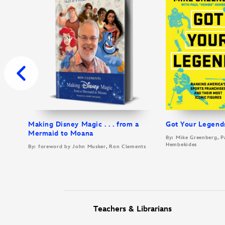
Making Disney Magic . . . from a
Got Your Legend
Mermaid to Moana
By: Mike Greenberg, P
Hembekides
By: foreword by John Musker, Ron Clements
Teachers & Librarians