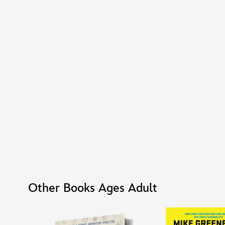
Other Books Ages Adult