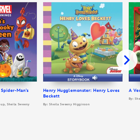
 Spider-Man’s
Henry Hugglemonster: Henry Loves
A Ve
Beckett
By: Sh
oup, Sheila Sweeny
By: Sheila Sweeny Higginson
t