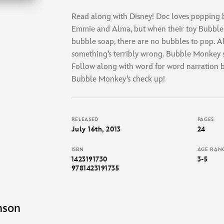
Read along with Disney! Doc loves popping b
Emmie and Alma, but when their toy Bubble
bubble soap, there are no bubbles to pop. Al
something’s terribly wrong. Bubble Monkey st
Follow along with word for word narration be
Bubble Monkey’s check up!
RELEASED
PAGES
July 16th, 2013
24
ISBN
AGE RAN
1423191730
3-5
9781423191735
nson