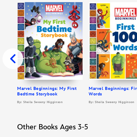
Marvel Beginnings: My First
Marvel Beginnings: Fir
Bedtime Storybook
Words
By: Sheila Sweeny Higginson
By: Sheila Sweeny Higginson
Other Books Ages 3-5