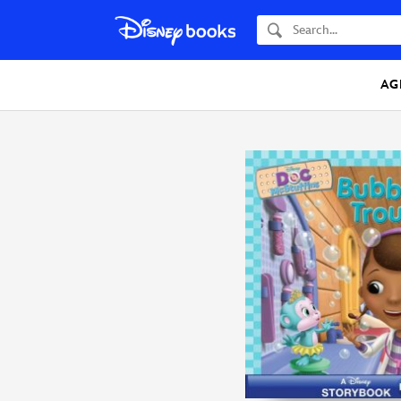
Search
AG