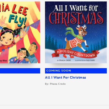
COMING SOON
All I Want For Christmas
By: Phaea Crede