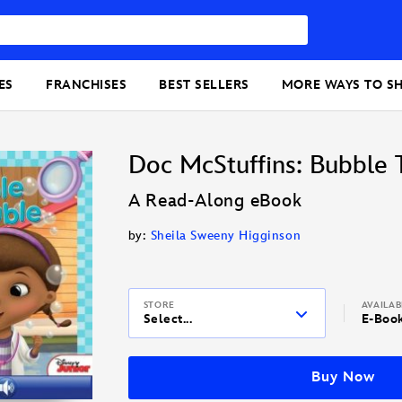
ES
FRANCHISES
BEST SELLERS
MORE WAYS TO S
Doc McStuffins: Bubble 
A Read-Along eBook
by:
Sheila Sweeny Higginson
STORE
AVAILA
Select...
E-Boo
Buy Now