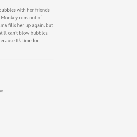
ubbles with her friends
 Monkey runs out of
ma fills her up again, but
ill can’t blow bubbles.
cause It’s time for
GE