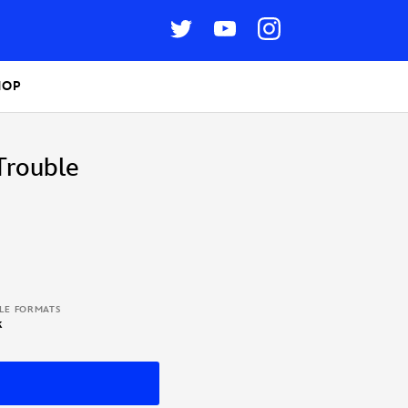
HOP
Trouble
BLE FORMATS
k