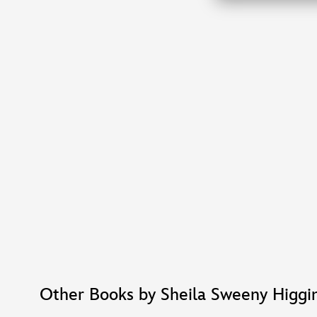
Other Books by Sheila Sweeny Higgi