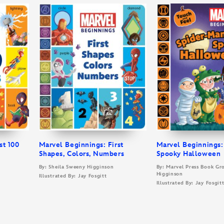
st 100
Marvel Beginnings: First
Marvel Beginnings:
Shapes, Colors, Numbers
Spooky Halloween
By: Sheila Sweeny Higginson
By: Marvel Press Book Gr
Higginson
Illustrated By: Jay Fosgitt
Illustrated By: Jay Fosgit