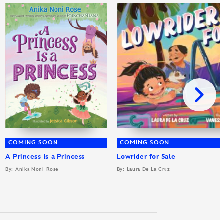
COMING SOON
COMING SOON
A Princess Is a Princess
Lowrider for Sale
By: Anika Noni Rose
By: Laura De La Cruz