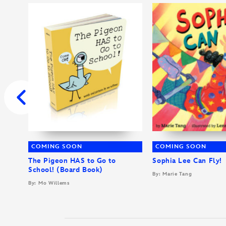
COMING SOON
COMING SOON
The Pigeon HAS to Go to
Sophia Lee Can Fly!
School! (Board Book)
By: Marie Tang
By: Mo Willems