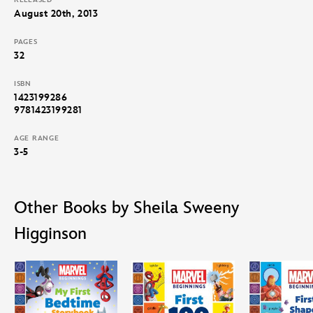
RELEASED
August 20th, 2013
PAGES
32
ISBN
1423199286
9781423199281
AGE RANGE
3-5
Other Books by Sheila Sweeny
Higginson