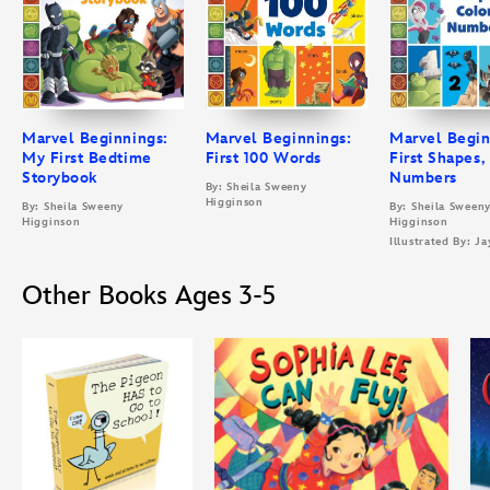
Marvel Beginnings:
Marvel Beginnings:
Marvel Begin
My First Bedtime
First 100 Words
First Shapes,
Storybook
Numbers
By: Sheila Sweeny
Higginson
By: Sheila Sweeny
By: Sheila Sween
Higginson
Higginson
Illustrated By: Ja
Other Books Ages 3-5