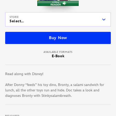
STORE
Select...
Buy Now
AVAILABLE FORMATS
E-Book
Read along with Disney!
After Donny “feeds” his toy dino, Bronty, a salami sandwich for
lunch, all the other toys run and hide. Doc takes a look and
diagnoses Bronty with Stinkysalamibreath.