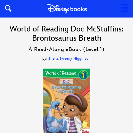
World of Reading Doc McStuffins:
Brontosaurus Breath
A Read-Along eBook (Level 1)
by:
Sheila Sweeny Higginson