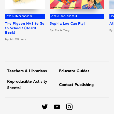
COMING SOON
COMING SOON
C
The Pigeon HAS to Go
Sophia Lee Can Fly!
Al
to School! (Board
By: Marie Tang
By:
Book)
By: Mo Willems
Teachers & Librarians
Educator Guides
Reproducible Activity
Contact Publishing
Sheets!