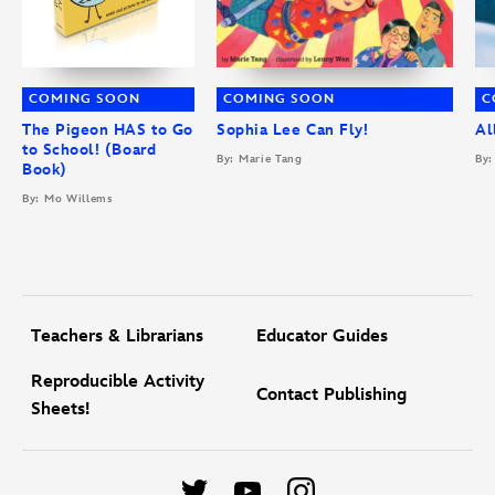
COMING SOON
COMING SOON
C
The Pigeon HAS to Go
Sophia Lee Can Fly!
Al
to School! (Board
By: Marie Tang
By:
Book)
By: Mo Willems
Teachers & Librarians
Educator Guides
Reproducible Activity
Contact Publishing
Sheets!