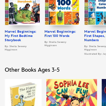
Marvel Beginnings:
Marvel Beginnings:
Marvel Begin
My First Bedtime
First 100 Words
First Shapes,
Storybook
Numbers
By: Sheila Sweeny
Higginson
By: Sheila Sweeny
By: Sheila Sween
Higginson
Higginson
Illustrated By: Ja
Other Books Ages 3-5