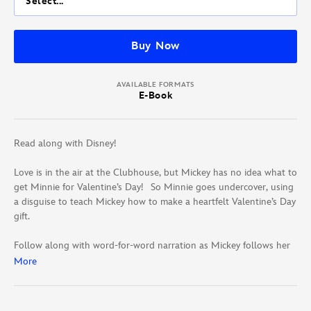
Select...
Buy Now
AVAILABLE FORMATS
E-Book
Read along with Disney!
Love is in the air at the Clubhouse, but Mickey has no idea what to
get Minnie for Valentine’s Day! So Minnie goes undercover, using
a disguise to teach Mickey how to make a heartfelt Valentine’s Day
gift.
Follow along with word-for-word narration as Mickey follows her
clues!
More