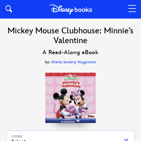
Mickey Mouse Clubhouse: Minnie’s
Valentine
A Read-Along eBook
by:
Sheila Sweeny Higginson
STORE