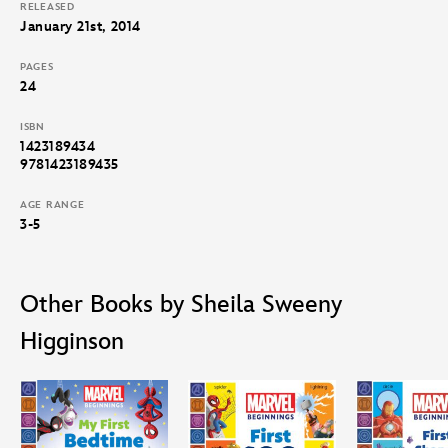
RELEASED
January 21st, 2014
PAGES
24
ISBN
1423189434
9781423189435
AGE RANGE
3-5
Other Books by Sheila Sweeny
Higginson