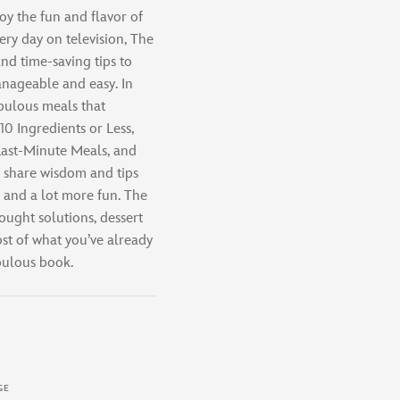
oy the fun and flavor of
ery day on television, The
d time-saving tips to
nageable and easy. In
abulous meals that
0 Ingredients or Less,
 Last-Minute Meals, and
y share wisdom and tips
r and a lot more fun. The
ught solutions, dessert
ost of what you’ve already
abulous book.
GE