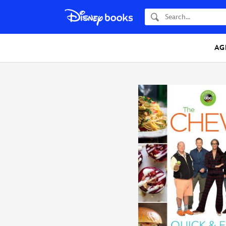
Search
AG