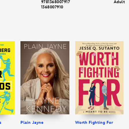
9781368007917
Adult
1368007910
s
Plain Jayne
Worth Fighting For