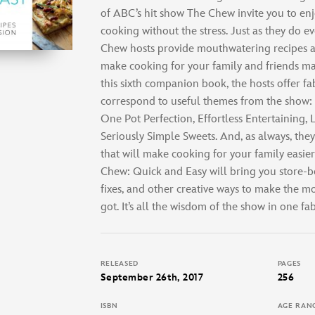
of ABC’s hit show The Chew invite you to enj
cooking without the stress. Just as they do ev
Chew hosts provide mouthwatering recipes an
make cooking for your family and friends ma
this sixth companion book, the hosts offer f
correspond to useful themes from the show: 1
One Pot Perfection, Effortless Entertaining,
Seriously Simple Sweets. And, as always, the
that will make cooking for your family easie
Chew: Quick and Easy will bring you store-bo
fixes, and other creative ways to make the m
got. It’s all the wisdom of the show in one f
RELEASED
PAGES
September 26th, 2017
256
ISBN
AGE RAN