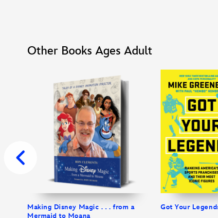
Other Books Ages Adult
Making Disney Magic . . . from a
Got Your Legend
Mermaid to Moana