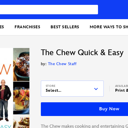
ES
FRANCHISES
BEST SELLERS
MORE WAYS TO S
The Chew Quick & Easy
by:
The Chew Staff
STORE
AVAILA
Select...
Print 
Buy Now
The Chew makes cooking and entertaining 