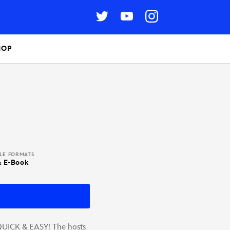
HOP
BLE FORMATS
& E-Book
QUICK & EASY! The hosts