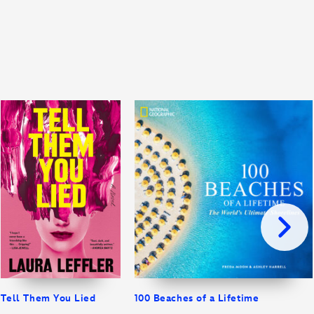
Tell Them You Lied
100 Beaches of a Lifetime