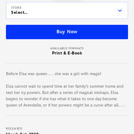
STORE
Select...
Buy Now
AVAILABLE FORMATS
Print & E-Book
Before Elsa was queen . . . she was a girl with magic!
Elsa cannot wait to spend time at her family’s summer home and
test her icy powers. But after a series of magical mishaps, Elsa
begins to wonder if she has what it takes to one day become
queen of Arendelle, or if her powers might be a curse after all. . . .
RELEASED