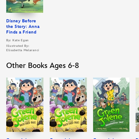
Disney Before
the Story: Anna
Finds a Friend
By: Kate Egan
Illustrated By:
Elisabetta Melaranci
Other Books Ages 6-8