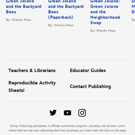
Green Jolene
Green Jolene
Green Jolene:
D
and the Backyard
and the Backyard
Green Jolene
M
Bees
Bees
and the
D
(Paperback)
Neighborhood
By: Wendy Mass
B
Swap
By: Wendy Mass
By: Wendy Mass
Teachers & Librarians
Educator Guides
Reproducible Activity
Contact Publishing
Sheets!
Disney Publishing participates in affiliate commission programs, including with Amazon, which
means that we may earn advertising fees from purchases you make from the links on this page.