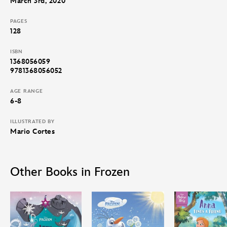
March 3rd, 2020
PAGES
128
ISBN
1368056059
9781368056052
AGE RANGE
6-8
ILLUSTRATED BY
Mario Cortes
Other Books in Frozen