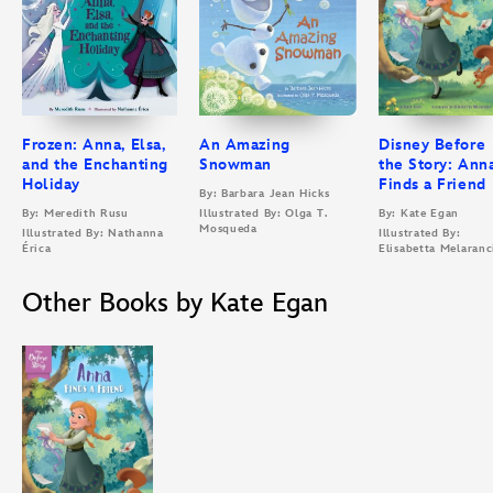
Frozen: Anna, Elsa,
An Amazing
Disney Before
and the Enchanting
Snowman
the Story: Ann
Holiday
Finds a Friend
By: Barbara Jean Hicks
By: Meredith Rusu
Illustrated By: Olga T.
By: Kate Egan
Mosqueda
Illustrated By: Nathanna
Illustrated By:
Érica
Elisabetta Melaranc
Other Books by Kate Egan