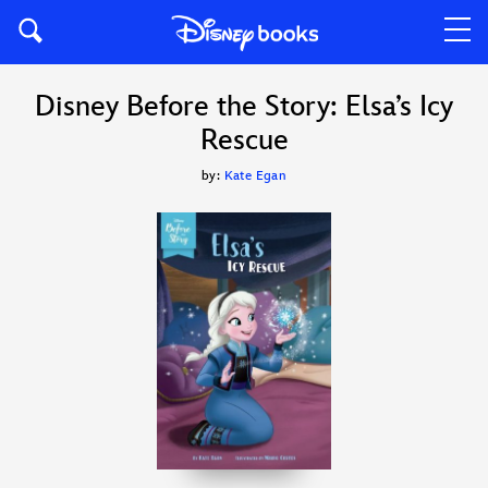
Disney Before the Story: Elsa’s Icy
Rescue
by:
Kate Egan