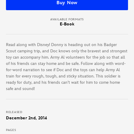
Buy Now
AVAILABLE FORMATS
E-Book
Read along with Disney! Donny is heading out on his Badger
Scout camping trip, and Doc knows only the bravest and strongest
toy can accompany him. Army Al volunteers for the job so that all
of his friends can stay home and be safe. Follow along with word-
for-word narration to see if Doc and the toys can help Army Al
train for every rough, tough, and sticky situation. This soldier is
ready for duty, and his friends can’t wait for him to come home
safe and sound!
RELEASED
December 2nd, 2014
PAGES