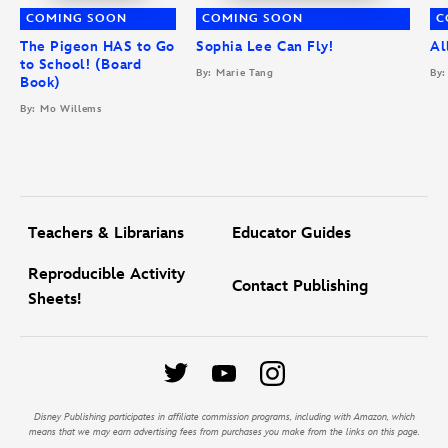
COMING SOON
COMING SOON
C
The Pigeon HAS to Go
Sophia Lee Can Fly!
Al
to School! (Board
By: Marie Tang
By:
Book)
By: Mo Willems
Teachers & Librarians
Educator Guides
Reproducible Activity
Contact Publishing
Sheets!
Disney Publishing participates in affiliate commission programs, including with Amazon, which
means that we may earn advertising fees from purchases you make from the links on this page.