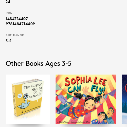
24
ISBN
1484714407
9781484714409
AGE RANGE
3-5
Other Books Ages 3-5