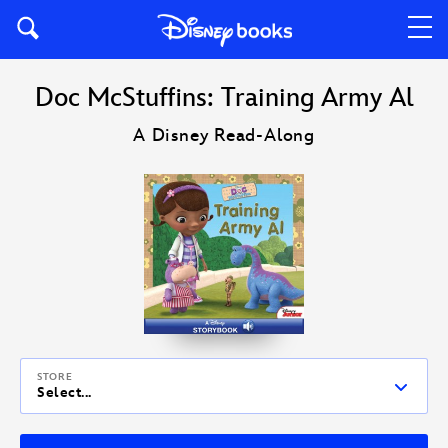
Doc McStuffins: Training Army Al
A Disney Read-Along
STORE
Select...