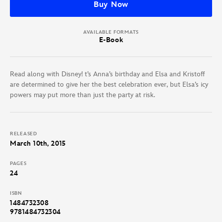
Buy Now
AVAILABLE FORMATS
E-Book
Read along with Disney! t’s Anna’s birthday and Elsa and Kristoff
are determined to give her the best celebration ever, but Elsa’s icy
powers may put more than just the party at risk.
RELEASED
March 10th, 2015
PAGES
24
ISBN
1484732308
9781484732304