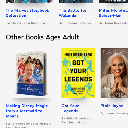
The Marvel Storybook
The Battle for
Miles Morales
Collection
Wakanda
Spider-Man
By: Marvel Press Book Group
By: Brandon T. Snider
By: Jason Reynolds
Other Books Ages Adult
Making Disney Magic . . .
Got Your
Plain Jayne
from a Mermaid to
Legends
By: Jayne Kenned
Moana
By: Mike Greenberg,
Paul Hembekides
By: foreword by John Musker,
Ron Clements