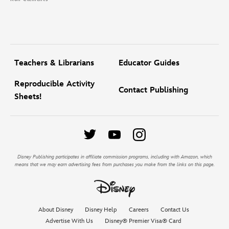
Teachers & Librarians
Educator Guides
Reproducible Activity
Contact Publishing
Sheets!
Disney Publishing participates in affiliate commission programs, including with Amazon, which
means that we may earn advertising fees from purchases you make from the links on this page.
About Disney
Disney Help
Careers
Contact Us
Advertise With Us
Disney® Premier Visa® Card