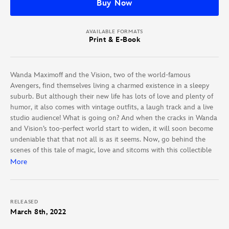
Buy Now
AVAILABLE FORMATS
Print & E-Book
Wanda Maximoff and the Vision, two of the world-famous
Avengers, find themselves living a charmed existence in a sleepy
suburb. But although their new life has lots of love and plenty of
humor, it also comes with vintage outfits, a laugh track and a live
studio audience! What is going on? And when the cracks in Wanda
and Vision’s too-perfect world start to widen, it will soon become
undeniable that that not all is as it seems. Now, go behind the
scenes of this tale of magic, love and sitcoms with this collectible
volume — packed with exclusive concept art and interviews with
More
the creators behind Marvel’s first Disney+ TV show!
RELEASED
March 8th, 2022