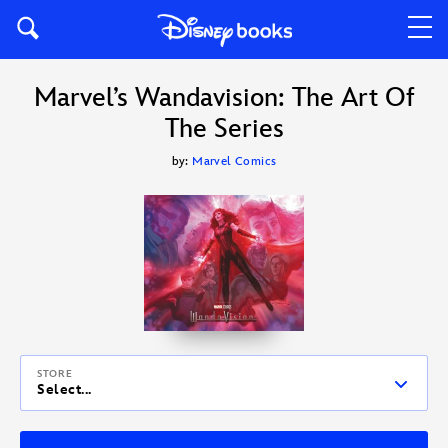
Marvel’s Wandavision: The Art Of
The Series
by:
Marvel Comics
STORE
Select...