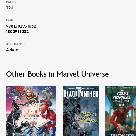
PAGES
224
ISBN
9781302931032
1302931032
AGE RANGE
Adult
Other Books in Marvel Universe